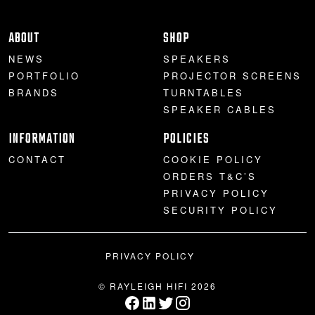
ABOUT
SHOP
NEWS
SPEAKERS
PORTFOLIO
PROJECTOR SCREENS
BRANDS
TURNTABLES
SPEAKER CABLES
INFORMATION
POLICIES
CONTACT
COOKIE POLICY
ORDERS T&C’S
PRIVACY POLICY
SECURITY POLICY
PRIVACY POLICY
© RAYLEIGH HIFI 2026