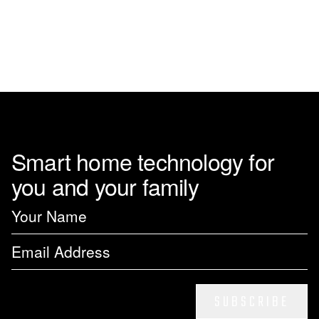
Smart home technology for
you and your family
SUBSCRIBE