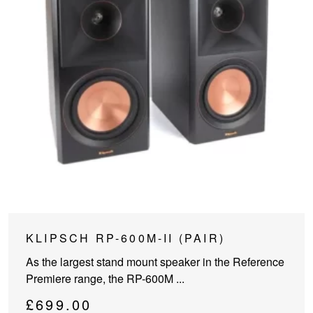
This
KLIPSCH RP-600M-II (PAIR)
product
As the largest stand mount speaker in the Reference
has
Premiere range, the RP-600M ...
multiple
variants.
£
699.00