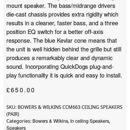
mount speaker. The bass/midrange drivers
die-cast chassis provides extra rigidity which
results in a cleaner, faster bass, and a three
position EQ switch for a better off-axis
response. The blue Kevlar cone means that
the unit is well hidden behind the grille but still
produces a remarkably clear and dynamic
sound. Incorporating QuickDogs plug-and-
play functionality it is quick and easy to install.
£
650.00
SKU:
BOWERS & WILKINS CCM663 CEILING SPEAKERS
(PAIR)
Bowers & Wilkins
In ceiling Speakers
Categories:
,
,
Speakers