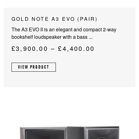
This
GOLD NOTE A3 EVO (PAIR)
product
The A3 EVO II is an elegant and compact 2-way
has
bookshelf loudspeaker with a bass ...
multiple
variants.
Price
£
3,900.00
–
£
4,400.00
The
range:
options
£3,900.00
VIEW PRODUCT
may
through
be
chosen
£4,400.00
on
the
product
page