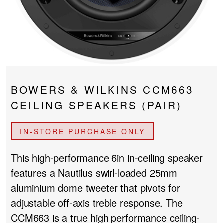
PROJECTOR SCREENS
POWER SUPPLIES
MULTI ROOM
BLU-RAY PLAYERS
PRE AMPLIFER
ACOUSTIC TREATMENTS
POWER AMPLIFIERS
BOWERS & WILKINS CCM663
TAPE DECK’S
CEILING SPEAKERS (PAIR)
IN-STORE PURCHASE ONLY
This high-performance 6in in-ceiling speaker
features a Nautilus swirl-loaded 25mm
aluminium dome tweeter that pivots for
adjustable off-axis treble response. The
CCM663 is a true high performance ceiling-