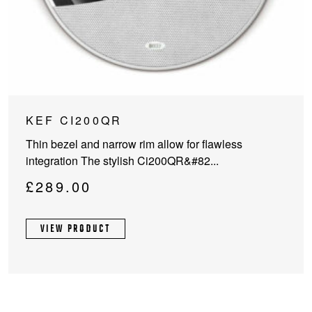
KEF CI200QR
Thin bezel and narrow rim allow for flawless
integration The stylish Ci200QR&#82...
£
289.00
VIEW PRODUCT