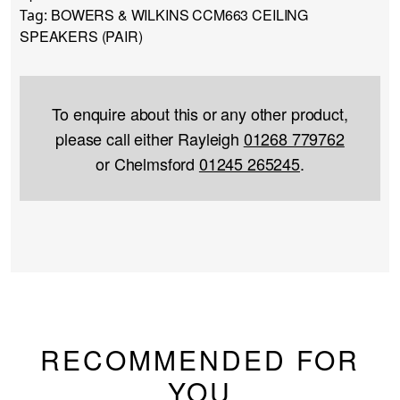
BOWERS & WILKINS CCM663 CEILING
Tag:
SPEAKERS (PAIR)
To enquire about this or any other product,
please call either Rayleigh
01268 779762
or Chelmsford
01245 265245
.
RECOMMENDED FOR
YOU