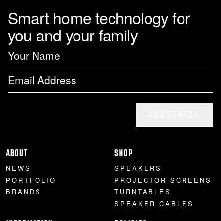
Smart home technology for
you and your family
SUBSCRIBE
ABOUT
SHOP
NEWS
SPEAKERS
PORTFOLIO
PROJECTOR SCREENS
BRANDS
TURNTABLES
SPEAKER CABLES