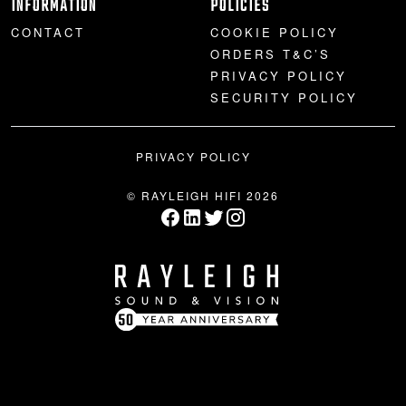
INFORMATION
POLICIES
CONTACT
COOKIE POLICY
ORDERS T&C’S
PRIVACY POLICY
SECURITY POLICY
PRIVACY POLICY
© RAYLEIGH HIFI 2026