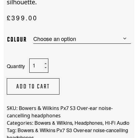
silhouette.
£
399.00
COLOUR
Bowers
&
Wilkins
Px7
ADD TO CART
S3
Over-
ear
SKU:
Bowers & Wilkins Px7 S3 Over-ear noise-
noise-
cancelling headphones
cancelling
Bowers & Wilkins
Headphones
Hi-Fi Audio
Categories:
,
,
headphones
Bowers & Wilkins Px7 S3 Over-ear noise-cancelling
Tag:
quantity
headphones