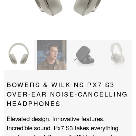
PROJECTOR SCREENS
POWER SUPPLIES
MULTI ROOM
BLU-RAY PLAYERS
PRE AMPLIFER
ACOUSTIC TREATMENTS
POWER AMPLIFIERS
TAPE DECK’S
BOWERS & WILKINS PX7 S3
OVER-EAR NOISE-CANCELLING
HEADPHONES
Elevated design. Innovative features.
Incredible sound. Px7 S3 takes everything