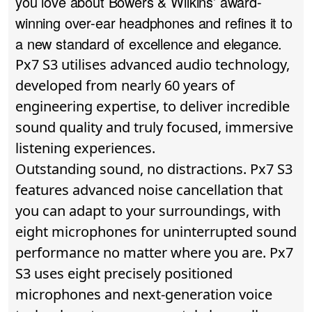
you love about Bowers & Wilkins’ award-
winning over-ear headphones and refines it to
a new standard of excellence and elegance.
Px7 S3 utilises advanced audio technology,
developed from nearly 60 years of
engineering expertise, to deliver incredible
sound quality and truly focused, immersive
listening experiences.
Outstanding sound, no distractions. Px7 S3
features advanced noise cancellation that
you can adapt to your surroundings, with
eight microphones for uninterrupted sound
performance no matter where you are. Px7
S3 uses eight precisely positioned
microphones and next-generation voice