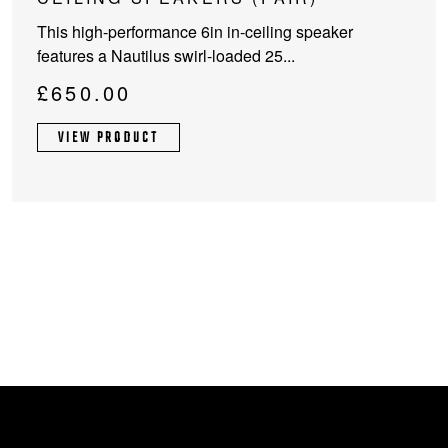
This high-performance 6in in-ceiling speaker
features a Nautilus swirl-loaded 25...
£
650.00
VIEW PRODUCT