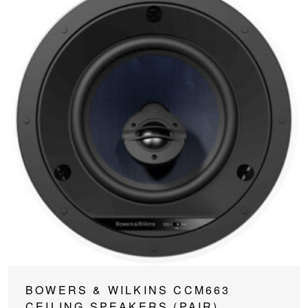
BOWERS & WILKINS CCM663
CEILING SPEAKERS (PAIR)