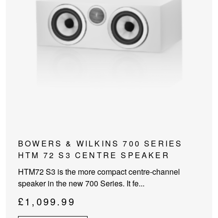
This
BOWERS & WILKINS 700 SERIES
product
HTM 72 S3 CENTRE SPEAKER
has
HTM72 S3 is the more compact centre-channel
multiple
speaker in the new 700 Series. It fe...
variants.
The
£
1,099.99
options