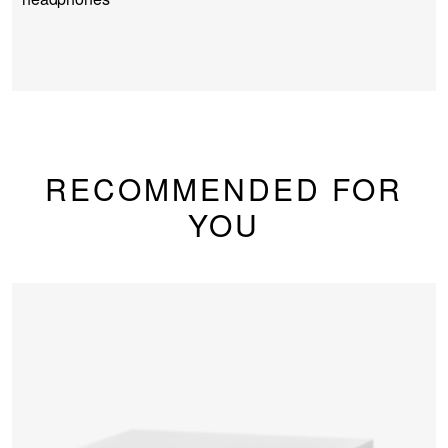
RECOMMENDED FOR
YOU