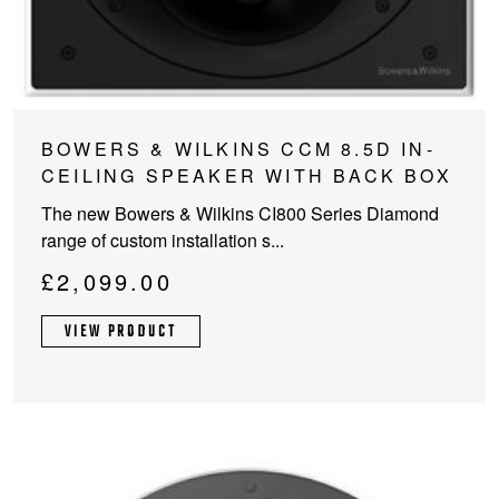
BOWERS & WILKINS CCM 8.5D IN-
CEILING SPEAKER WITH BACK BOX
The new Bowers & Wilkins CI800 Series Diamond
range of custom installation s...
£
2,099.00
VIEW PRODUCT