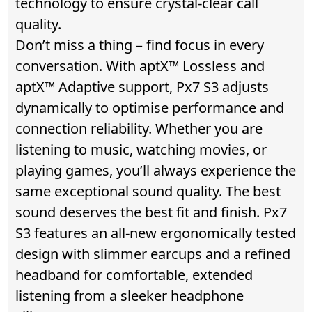
technology to ensure crystal-clear call
quality.
Don’t miss a thing – find focus in every
conversation. With aptX™ Lossless and
aptX™ Adaptive support, Px7 S3 adjusts
dynamically to optimise performance and
connection reliability. Whether you are
listening to music, watching movies, or
playing games, you’ll always experience the
same exceptional sound quality. The best
sound deserves the best fit and finish. Px7
S3 features an all-new ergonomically tested
design with slimmer earcups and a refined
headband for comfortable, extended
listening from a sleeker headphone