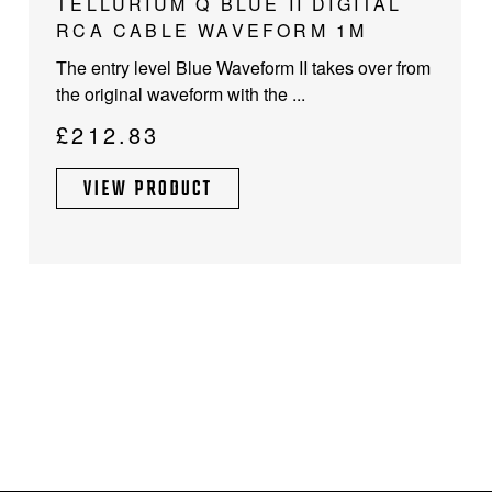
TELLURIUM Q BLUE II DIGITAL
RCA CABLE WAVEFORM 1M
The entry level Blue Waveform II takes over from
the original waveform with the ...
£
212.83
VIEW PRODUCT