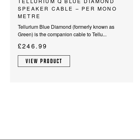
TELLURIUM Q BLUE DIAMOND
SPEAKER CABLE – PER MONO
METRE
Tellurium Blue Diamond (formerly known as
Green) is the companion cable to Tellu...
£
246.99
VIEW PRODUCT