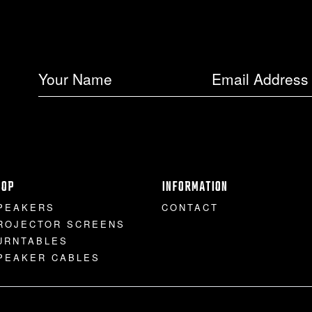
HOP
INFORMATION
PEAKERS
CONTACT
ROJECTOR SCREENS
URNTABLES
PEAKER CABLES