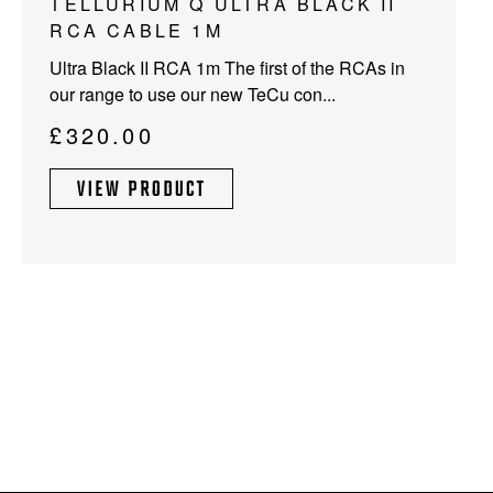
TELLURIUM Q ULTRA BLACK II
RCA CABLE 1M
Ultra Black II RCA 1m The first of the RCAs in
our range to use our new TeCu con...
£
320.00
VIEW PRODUCT