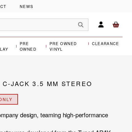
ACT
NEWS
PRE
PRE OWNED
CLEARANCE
PLAY
OWNED
VINYL
C-JACK 3.5 MM STEREO
ONLY
Company design, teaming high-performance