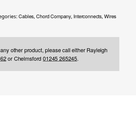
Cables
Chord Company
Interconnects
Wires
egories:
,
,
,
 any other product, please call either Rayleigh
762
or Chelmsford
01245 265245
.