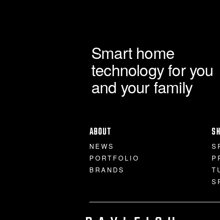
Smart home
technology for you
and your family
ABOUT
S
NEWS
S
PORTFOLIO
P
BRANDS
T
S