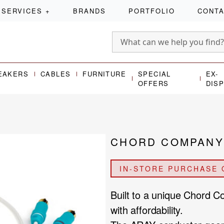
SERVICES
+
BRANDS
PORTFOLIO
CONT
EAKERS
CABLES
FURNITURE
SPECIAL
EX-
OFFERS
DIS
CHORD COMPANY 
IN-STORE PURCHASE 
Built to a unique Chord 
with affordability.