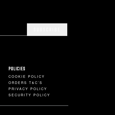
SUBSCRIBE
POLICIES
COOKIE POLICY
ORDERS T&C’S
PRIVACY POLICY
SECURITY POLICY