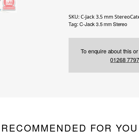
SKU:
C-Jack 3.5 mm Stereo
Cat
C-Jack 3.5 mm Stereo
Tag:
To enquire about this or
01268 779
RECOMMENDED FOR YOU