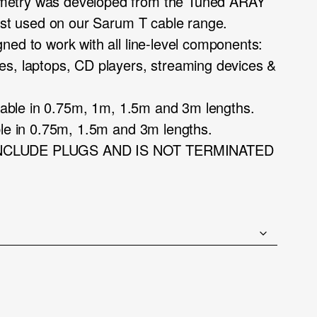
etry was developed from the Tuned ARAY
irst used on our Sarum T cable range.
ned to work with all line-level components:
es, laptops, CD players, streaming devices &
ailable in 0.75m, 1m, 1.5m and 3m lengths.
ble in 0.75m, 1.5m and 3m lengths.
INCLUDE PLUGS AND IS NOT TERMINATED
ce
ge:
.75
ough
5.00