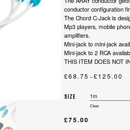
The ARAY conductor geom
conductor configuration f
The Chord C-Jack is desig
Mp3 players, mobile phon
amplifiers.
Mini-jack to mini-jack av
Mini-jack to 2 RCA availa
THIS ITEM DOES NOT 
Pri
£
68.75
£
125.00
–
ran
£68
SIZE
thr
£12
Clear
£
75.00