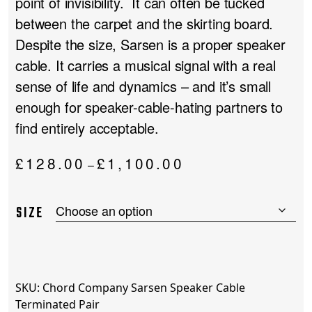
point of invisibility. It can often be tucked
between the carpet and the skirting board.
Despite the size, Sarsen is a proper speaker
cable. It carries a musical signal with a real
sense of life and dynamics – and it’s small
enough for speaker-cable-hating partners to
find entirely acceptable.
Price
£
128.00
£
1,100.00
–
range:
£128.00
SIZE
through
£1,100.00
SKU:
Chord Company Sarsen Speaker Cable
Terminated Pair