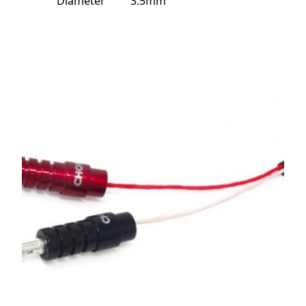
Diameter
3.5mm