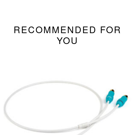
RECOMMENDED FOR
YOU