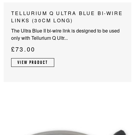
TELLURIUM Q ULTRA BLUE BI-WIRE
LINKS (30CM LONG)
The Ultra Blue II bi-wire link is designed to be used
only with Tellurium Q Ultr...
£
73.00
VIEW PRODUCT