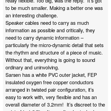
really flexible. Too big, was the reply. It’s got
to be much smaller. Making a better one was
an interesting challenge.
Speaker cables need to carry as much
information as possible and critically, they
need to carry dynamic information –
particularly the micro-dynamic detail that sets
the rhythm and structure of a piece of music.
Without that, everything is going to sound
ordinary and uninvolving.
Sarsen has a white PVC outer jacket, FEP
insulated oxygen free copper conductors
arranged in twisted pair configuration, it’s
easy to work with, very flexible and has an
overall diameter of 3.2mm! It’s discreet to the