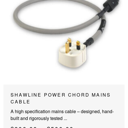
This
SHAWLINE POWER CHORD MAINS
product
CABLE
has
A high specification mains cable – designed, hand-
multiple
built and rigorously tested ...
variants.
The