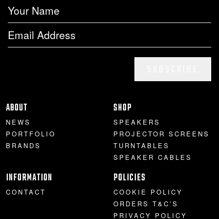
SUBSCRIBE
ABOUT
SHOP
NEWS
SPEAKERS
PORTFOLIO
PROJECTOR SCREENS
BRANDS
TURNTABLES
SPEAKER CABLES
INFORMATION
POLICIES
CONTACT
COOKIE POLICY
ORDERS T&C’S
PRIVACY POLICY