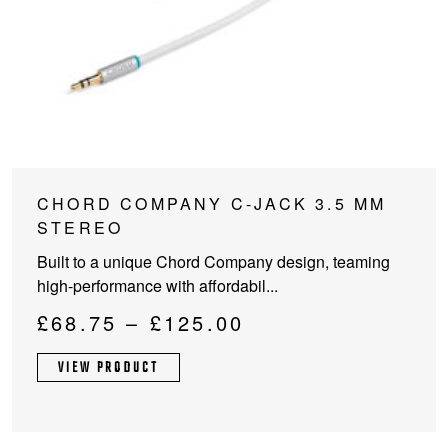
This
CHORD COMPANY C-JACK 3.5 MM
product
STEREO
has
Built to a unique Chord Company design, teaming
multiple
high-performance with affordabil...
variants.
The
Price
£
68.75
–
£
125.00
options
range:
may
VIEW PRODUCT
£68.75
be
through
chosen
on
£125.00