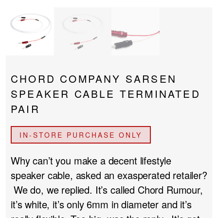
PROJECTOR SCREENS
POWER SUPPLIES
MULTI ROOM
BLU-RAY PLAYERS
PRE AMPLIFER
ACOUSTIC TREATMENTS
POWER AMPLIFIERS
CHORD COMPANY SARSEN
SPEAKER CABLE TERMINATED
TAPE DECK’S
PAIR
IN-STORE PURCHASE ONLY
Why can’t you make a decent lifestyle
speaker cable, asked an exasperated retailer?
We do, we replied. It’s called Chord Rumour,
it’s white, it’s only 6mm in diameter and it’s