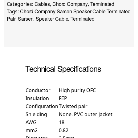
Cables
Chord Company
Terminated
Categories:
,
,
Chord Company Sarsen Speaker Cable Terminated
Tags:
Pair
Sarsen
Speaker Cable
Terminated
,
,
,
Technical Specifications
Conductor
High purity OFC
Insulation
FEP
Configuration
Twisted pair
Shielding
None. PVC outer jacket
AWG
18
mm2
0.82