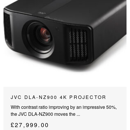
JVC DLA-NZ900 4K PROJECTOR
With contrast ratio improving by an impressive 50%,
the JVC DLA-NZ900 moves the ...
£
27,999.00