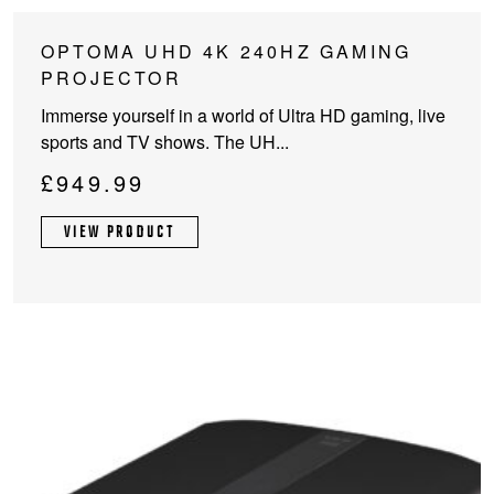
OPTOMA UHD 4K 240HZ GAMING
PROJECTOR
Immerse yourself in a world of Ultra HD gaming, live
sports and TV shows. The UH...
£
949.99
VIEW PRODUCT