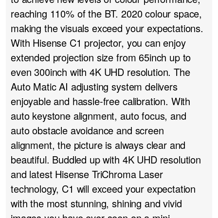
reaching 110% of the BT.
2020 colour space
,
making the visuals exceed your expectations.
With Hisense C1 projector, you can enjoy
extended projection size from 65inch up to
even 300inch with 4K UHD resolution. The
Auto Matic AI adjusting system delivers
enjoyable and hassle-free calibration. With
auto keystone alignment, auto focus, and
auto obstacle avoidance and screen
alignment, the picture is always clear and
beautiful. Buddled up with 4K UHD resolution
and latest Hisense TriChroma Laser
technology, C1 will exceed your expectation
with the most stunning, shining and vivid
images you have ever seen on a mini