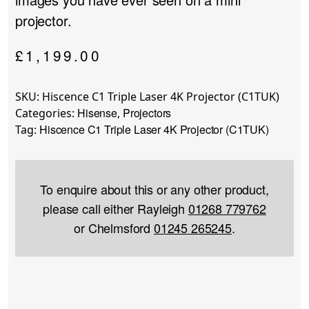
projector.
£
1,199.00
SKU:
Hiscence C1 Triple Laser 4K Projector (C1TUK)
Hisense
Projectors
Categories:
,
Hiscence C1 Triple Laser 4K Projector (C1TUK)
Tag:
To enquire about this or any other product,
please call either Rayleigh
01268 779762
or Chelmsford
01245 265245
.