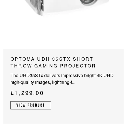
OPTOMA UDH 35STX SHORT
THROW GAMING PROJECTOR
The UHD35STx delivers impressive bright 4K UHD
high-quality images, lightning-f...
£
1,299.00
VIEW PRODUCT