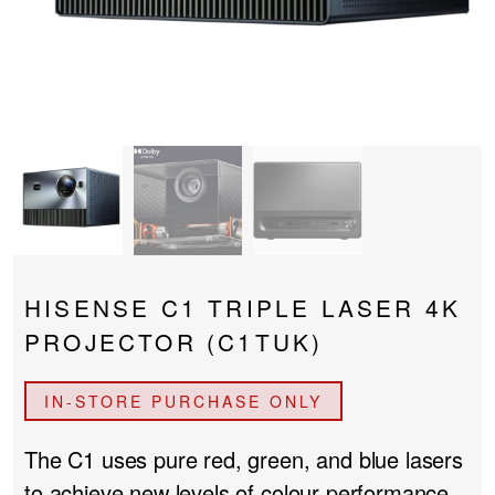
PROJECTOR SCREENS
POWER SUPPLIES
MULTI ROOM
BLU-RAY PLAYERS
PRE AMPLIFER
ACOUSTIC TREATMENTS
POWER AMPLIFIERS
TAPE DECK’S
HISENSE C1 TRIPLE LASER 4K
PROJECTOR (C1TUK)
IN-STORE PURCHASE ONLY
The C1
uses pure red, green, and blue lasers
to achieve new levels of colour performance,