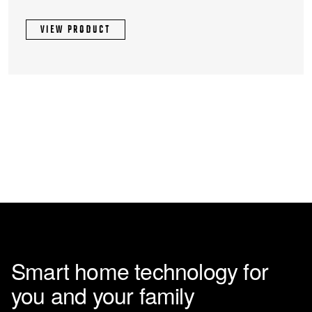
VIEW PRODUCT
Smart home technology for
you and your family