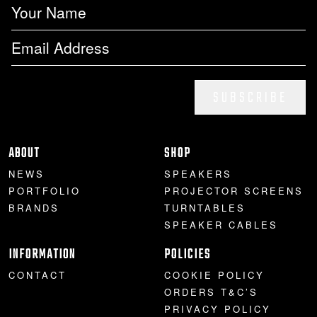
SUBSCRIBE
ABOUT
SHOP
NEWS
SPEAKERS
PORTFOLIO
PROJECTOR SCREENS
BRANDS
TURNTABLES
SPEAKER CABLES
INFORMATION
POLICIES
CONTACT
COOKIE POLICY
ORDERS T&C’S
PRIVACY POLICY