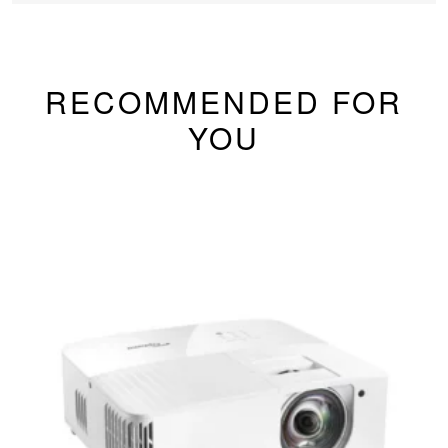
RECOMMENDED FOR
YOU