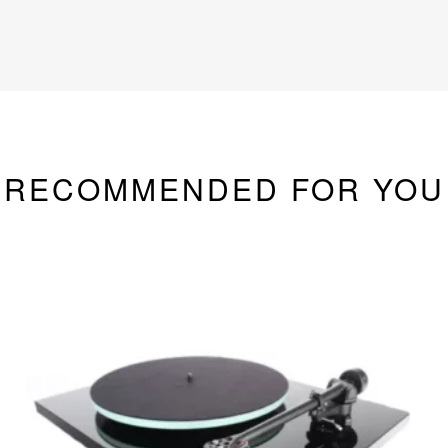
RECOMMENDED FOR YOU