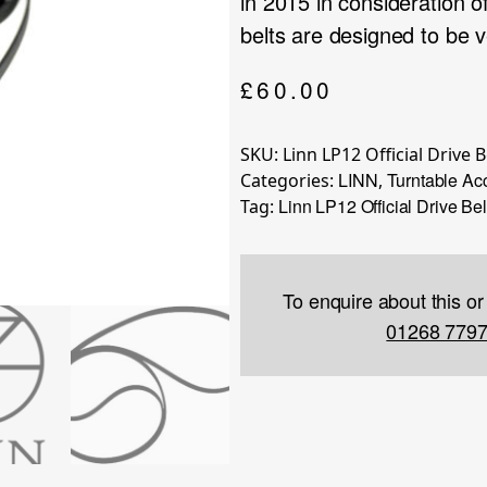
in 2015 in consideration of
belts are designed to be v
£
60.00
SKU:
Linn LP12 Official Drive B
LINN
Turntable Ac
Categories:
,
Linn LP12 Official Drive Bel
Tag:
To enquire about this or
01268 779