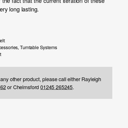
 the fact that the current iteration of these
ery long lasting.
elt
cessories
Turntable Systems
,
t
 any other product, please call either Rayleigh
762
or Chelmsford
01245 265245
.