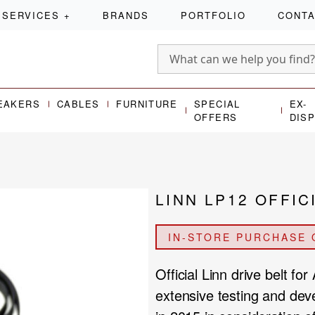
SERVICES
+
BRANDS
PORTFOLIO
CONT
EAKERS
CABLES
FURNITURE
SPECIAL
EX-
OFFERS
DIS
LINN LP12 OFFIC
IN-STORE PURCHASE 
Official Linn drive belt f
extensive testing and deve