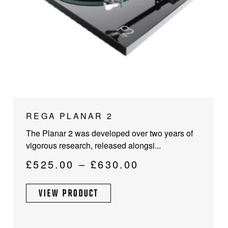
This
REGA PLANAR 2
product
The Planar 2 was developed over two years of
has
vigorous research, released alongsi...
multiple
variants.
Price
£
525.00
–
£
630.00
The
range:
options
VIEW PRODUCT
£525.00
may
through
be
chosen
£630.00