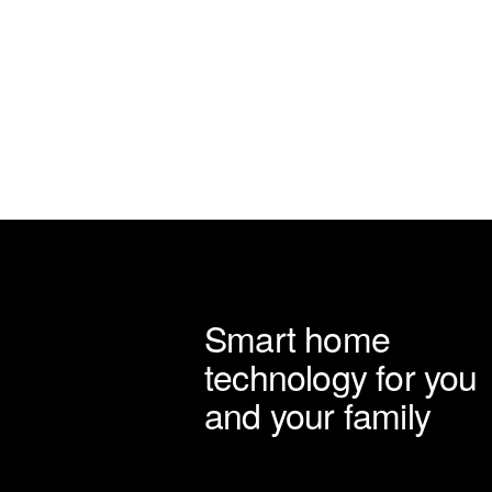
on
the
product
page
Smart home
technology for you
and your family