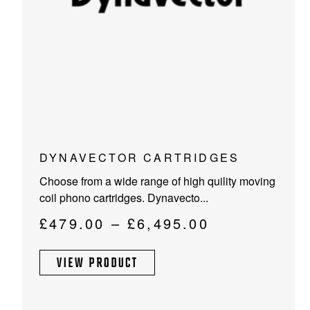
This
DYNAVECTOR CARTRIDGES
product
Choose from a wide range of high quility moving
has
coil phono cartridges. Dynavecto...
multiple
variants.
Price
£
479.00
–
£
6,495.00
The
range:
options
VIEW PRODUCT
£479.00
may
through
be
chosen
£6,495.00