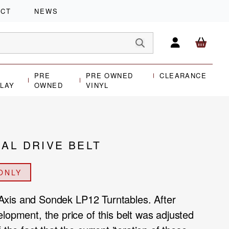
ACT
NEWS
PRE
PRE OWNED
CLEARANCE
PLAY
OWNED
VINYL
IAL DRIVE BELT
ONLY
or Axis and Sondek LP12 Turntables. After
lopment, the price of this belt was adjusted