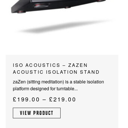
This
ISO ACOUSTICS – ZAZEN
product
ACOUSTIC ISOLATION STAND
has
zaZen (sitting meditation) is a stable isolation
multiple
platform designed for turntable...
variants.
The
Price
£
199.00
–
£
219.00
options
range:
may
VIEW PRODUCT
£199.00
be
through
chosen