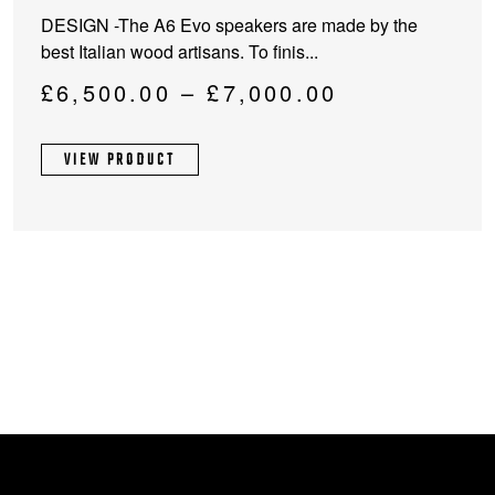
product
DESIGN -The A6 Evo speakers are made by the
has
best Italian wood artisans. To finis...
multiple
variants.
Price
£
6,500.00
–
£
7,000.00
The
range:
options
£6,500.00
VIEW PRODUCT
may
through
be
chosen
£7,000.00
on
the
product
page