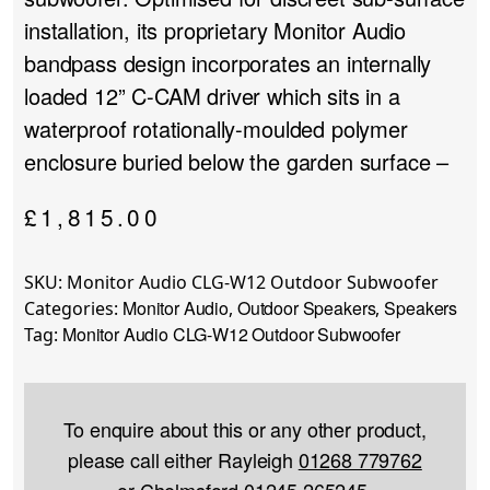
installation, its proprietary Monitor Audio
bandpass design incorporates an internally
loaded 12” C-CAM driver which sits in a
waterproof rotationally-moulded polymer
enclosure buried below the garden surface –
£
1,815.00
SKU:
Monitor Audio CLG-W12 Outdoor Subwoofer
Monitor Audio
Outdoor Speakers
Speakers
Categories:
,
,
Monitor Audio CLG-W12 Outdoor Subwoofer
Tag:
To enquire about this or any other product,
please call either Rayleigh
01268 779762
or Chelmsford
01245 265245
.