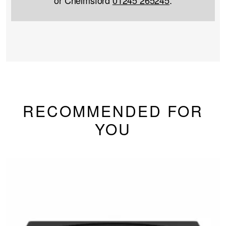
RECOMMENDED FOR
YOU