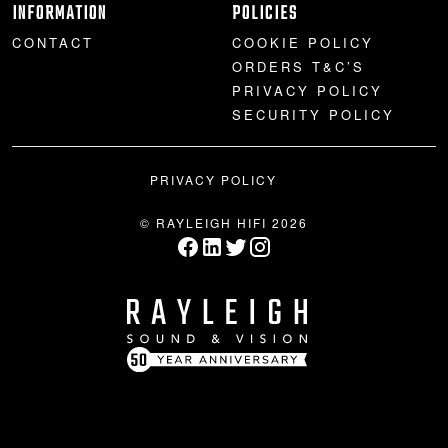
INFORMATION
POLICIES
CONTACT
COOKIE POLICY
ORDERS T&C’S
PRIVACY POLICY
SECURITY POLICY
PRIVACY POLICY
© RAYLEIGH HIFI 2026