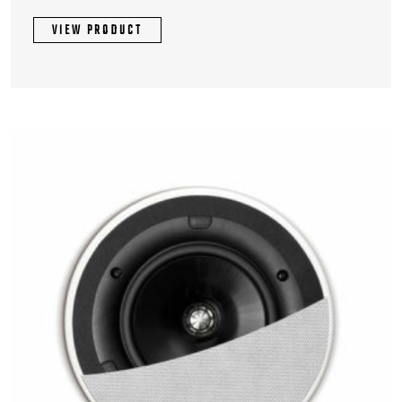
VIEW PRODUCT