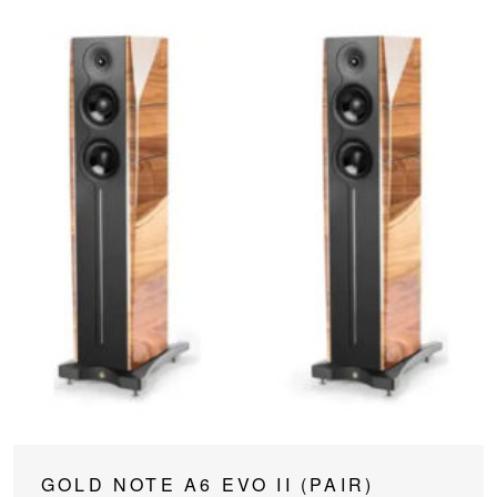
This
GOLD NOTE A6 EVO II (PAIR)