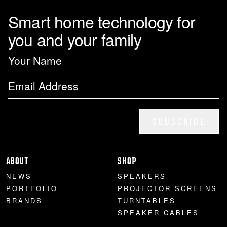
Smart home technology for
you and your family
SUBSCRIBE
ABOUT
SHOP
NEWS
SPEAKERS
PORTFOLIO
PROJECTOR SCREENS
BRANDS
TURNTABLES
SPEAKER CABLES