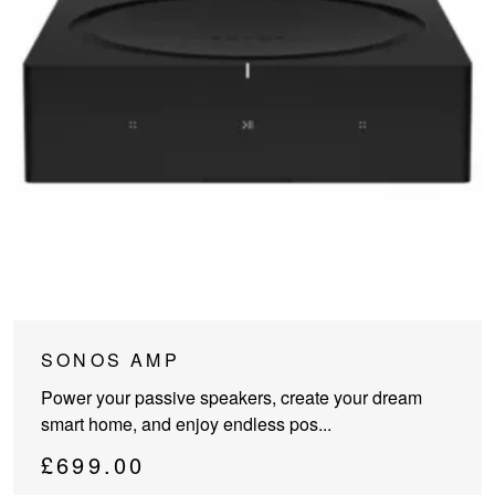
SONOS AMP
Power your passive speakers, create your dream
smart home, and enjoy endless pos...
£
699.00