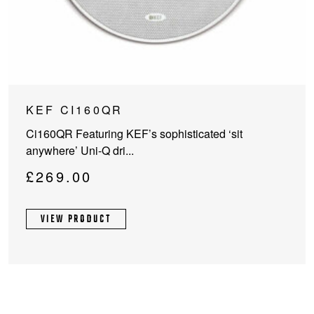
KEF CI160QR
Ci160QR Featuring KEF’s sophisticated ‘sit
anywhere’ Uni-Q dri...
£
269.00
VIEW PRODUCT