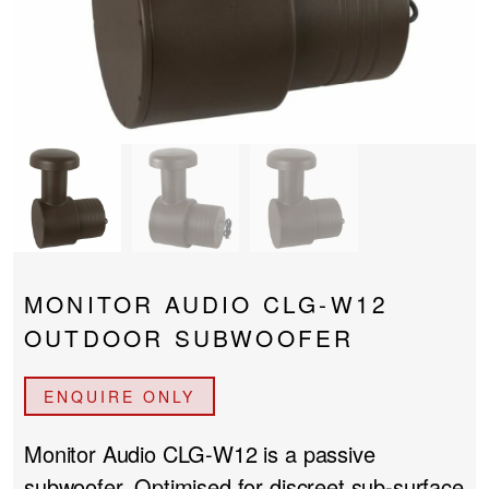
PROJECTOR SCREENS
POWER SUPPLIES
MULTI ROOM
BLU-RAY PLAYERS
PRE AMPLIFER
ACOUSTIC TREATMENTS
POWER AMPLIFIERS
TAPE DECK’S
MONITOR AUDIO CLG-W12
OUTDOOR SUBWOOFER
ENQUIRE ONLY
Monitor Audio CLG-W12
is a passive
subwoofer. Optimised for discreet sub-surface