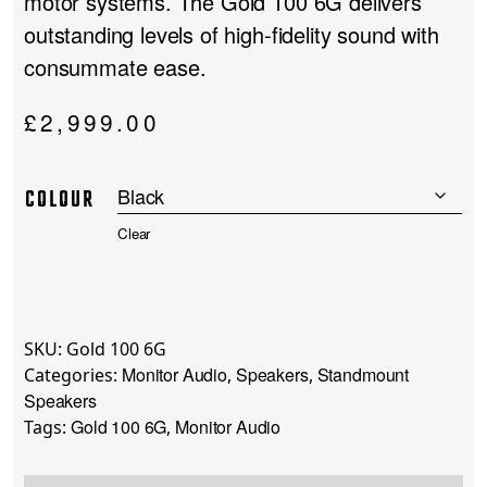
motor systems. The Gold 100 6G delivers
outstanding levels of high-fidelity sound with
consummate ease.
£
2,999.00
COLOUR
Clear
SKU:
Gold 100 6G
Monitor Audio
Speakers
Standmount
Categories:
,
,
Speakers
Gold 100 6G
Monitor Audio
Tags:
,