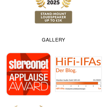
GALLERY