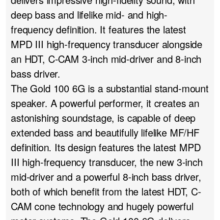
deep bass and lifelike mid- and high-
frequency definition. It features the latest
MPD III high-frequency transducer alongside
an HDT, C-CAM 3-inch mid-driver and 8-inch
bass driver.
The Gold 100 6G is a substantial stand-mount
speaker. A powerful performer, it creates an
astonishing soundstage, is capable of deep
extended bass and beautifully lifelike MF/HF
definition. Its design features the latest MPD
III high-frequency transducer, the new 3-inch
mid-driver and a powerful 8-inch bass driver,
both of which benefit from the latest HDT, C-
CAM cone technology and hugely powerful