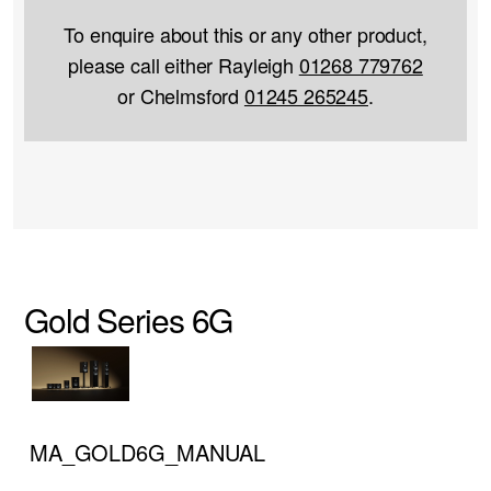
To enquire about this or any other product,
please call either Rayleigh
01268 779762
or Chelmsford
01245 265245
.
Gold Series 6G
MA_GOLD6G_MANUAL