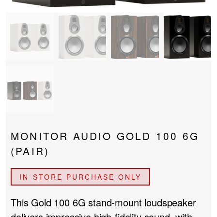
PROJECTOR SCREENS
POWER SUPPLIES
MULTI ROOM
BLU-RAY PLAYERS
PRE AMPLIFER
ACOUSTIC TREATMENTS
POWER AMPLIFIERS
TAPE DECK’S
MONITOR AUDIO GOLD 100 6G
(PAIR)
IN-STORE PURCHASE ONLY
This Gold 100 6G stand-mount loudspeaker
delivers impressive high-fidelity sound, with