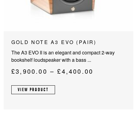
This
GOLD NOTE A3 EVO (PAIR)
product
The A3 EVO II is an elegant and compact 2-way
has
bookshelf loudspeaker with a bass ...
multiple
variants.
Price
£
3,900.00
–
£
4,400.00
The
range:
options
£3,900.00
VIEW PRODUCT
may
through
be
chosen
£4,400.00
on
the
product
page