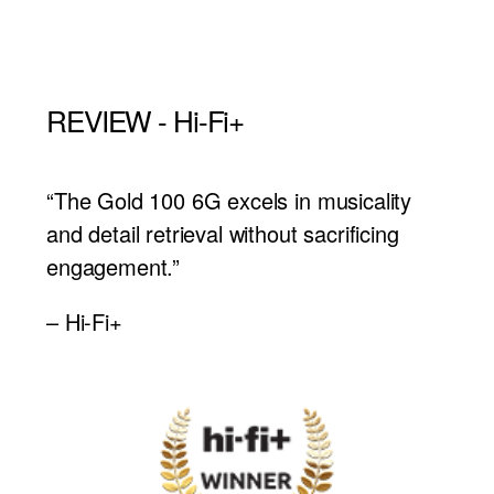
REVIEW - Hi-Fi+
“The Gold 100 6G excels in musicality
and detail retrieval without sacrificing
engagement.”
– Hi-Fi+