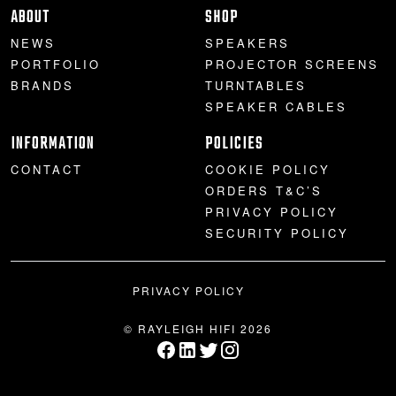
ABOUT
SHOP
NEWS
SPEAKERS
PORTFOLIO
PROJECTOR SCREENS
BRANDS
TURNTABLES
SPEAKER CABLES
INFORMATION
POLICIES
CONTACT
COOKIE POLICY
ORDERS T&C’S
PRIVACY POLICY
SECURITY POLICY
PRIVACY POLICY
© RAYLEIGH HIFI 2026