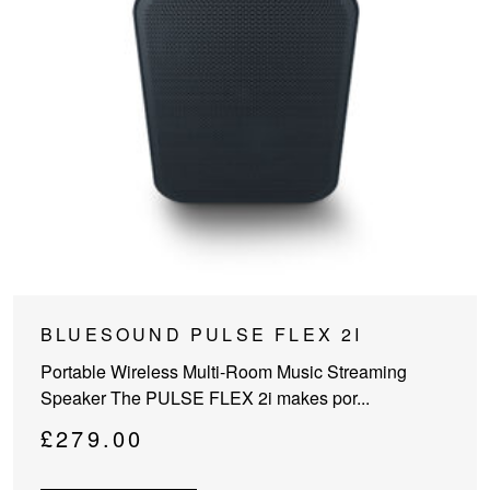
This
BLUESOUND PULSE FLEX 2I
product
Portable Wireless Multi-Room Music Streaming
has
Speaker The PULSE FLEX 2i makes por...
multiple
variants.
£
279.00
The
options