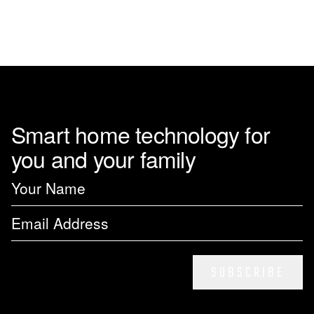
Smart home technology for
you and your family
SUBSCRIBE