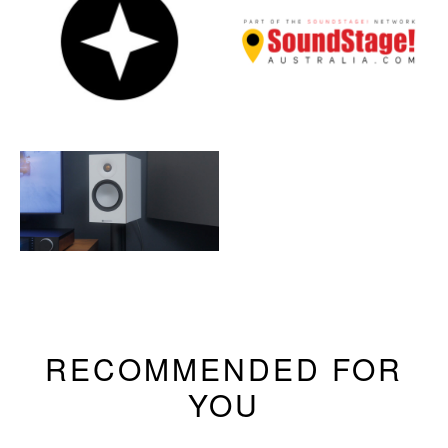
RECOMMENDED FOR
YOU