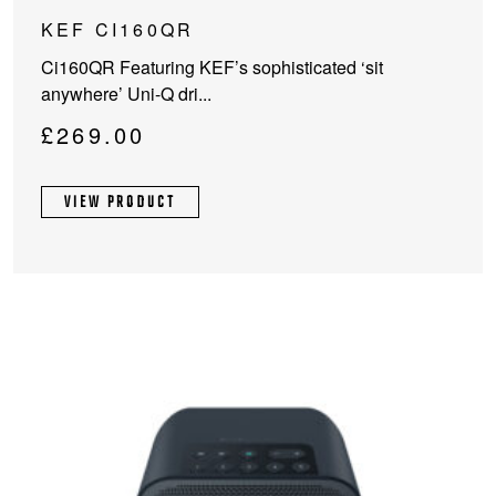
KEF CI160QR
Ci160QR Featuring KEF’s sophisticated ‘sit
anywhere’ Uni-Q dri...
£
269.00
VIEW PRODUCT