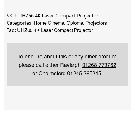
SKU:
UHZ66 4K Laser Compact Projector
Home Cinema
Optoma
Projectors
Categories:
,
,
UHZ66 4K Laser Compact Projector
Tag:
To enquire about this or any other product,
please call either Rayleigh
01268 779762
or Chelmsford
01245 265245
.