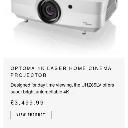
OPTOMA 4K LASER HOME CINEMA
PROJECTOR
Designed for day time viewing, the UHZ65LV offers
super bright unforgettable 4K ...
£
3,499.99
VIEW PRODUCT