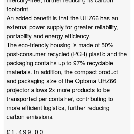
footprint.
An added benefit is that the UHZ66 has an
external power supply for greater reliability,
portability and energy efficiency.
The eco-friendly housing is made of 50%
post-consumer recycled (PCR) plastic and the
packaging contains up to 97% recyclable
materials. In addition, the compact product
and packaging size of the Optoma UHZ66
projector allows 2x more products to be
transported per container, contributing to
more efficient logistics, further reducing
carbon emissions.
£
1,499.00