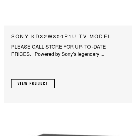
SONY KD32W800P1U TV MODEL
PLEASE CALL STORE FOR UP- TO -DATE
PRICES. Powered by Sony’s legendary ...
VIEW PRODUCT