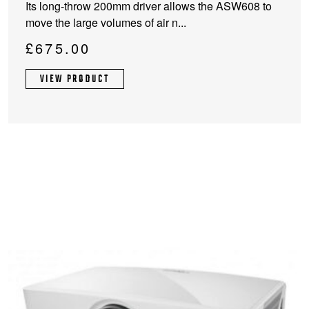
Its long-throw 200mm driver allows the ASW608 to
multiple
move the large volumes of air n...
variants.
The
£
675.00
options
may
VIEW PRODUCT
be
chosen
on
the
product
page