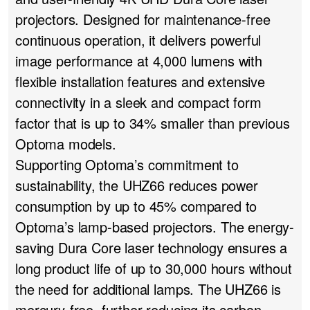
projectors. Designed for maintenance-free
continuous operation, it delivers powerful
image performance at 4,000 lumens with
flexible installation features and extensive
connectivity in a sleek and compact form
factor that is up to 34% smaller than previous
Optoma models.
Supporting Optoma’s commitment to
sustainability, the UHZ66 reduces power
consumption by up to 45% compared to
Optoma’s lamp-based projectors. The energy-
saving Dura Core laser technology ensures a
long product life of up to 30,000 hours without
the need for additional lamps. The UHZ66 is
mercury-free, further reducing its carbon