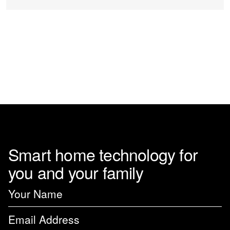
Smart home technology for
you and your family