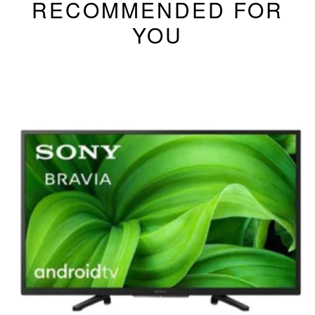
RECOMMENDED FOR
YOU