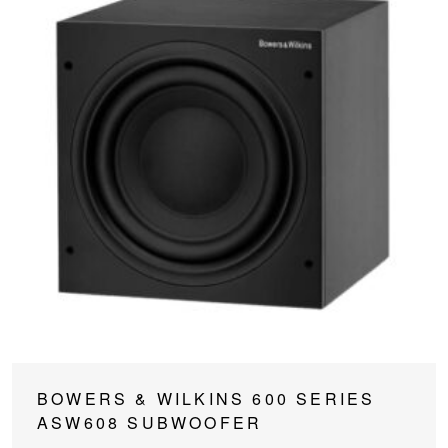
This
BOWERS & WILKINS 600 SERIES
product
ASW608 SUBWOOFER
has