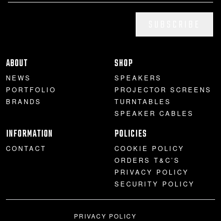
SUBSCRIBE
ABOUT
SHOP
NEWS
SPEAKERS
PORTFOLIO
PROJECTOR SCREENS
BRANDS
TURNTABLES
SPEAKER CABLES
INFORMATION
POLICIES
CONTACT
COOKIE POLICY
ORDERS T&C’S
PRIVACY POLICY
SECURITY POLICY
PRIVACY POLICY