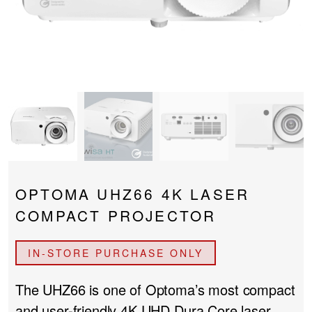
PROJECTOR SCREENS
POWER SUPPLIES
MULTI ROOM
BLU-RAY PLAYERS
PRE AMPLIFER
ACOUSTIC TREATMENTS
POWER AMPLIFIERS
TAPE DECK’S
OPTOMA UHZ66 4K LASER
COMPACT PROJECTOR
IN-STORE PURCHASE ONLY
The UHZ66 is one of Optoma’s most compact
and user-friendly 4K UHD Dura Core laser