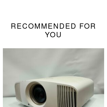
RECOMMENDED FOR
YOU