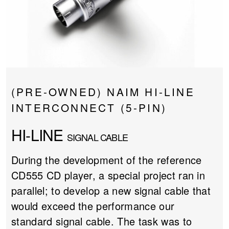
PROJECTOR SCREENS
POWER SUPPLIES
MULTI ROOM
BLU-RAY PLAYERS
PRE AMPLIFER
ACOUSTIC TREATMENTS
POWER AMPLIFIERS
(PRE-OWNED) NAIM HI-LINE
TAPE DECK’S
INTERCONNECT (5-PIN)
HI-LINE
SIGNAL CABLE
During the development of the reference
CD555 CD player, a special project ran in
parallel; to develop a new signal cable that
would exceed the performance our
standard signal cable. The task was to