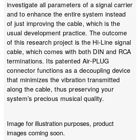
investigate all parameters of a signal carrier
and to enhance the entire system instead
of just improving the cable, which is the
usual development practice. The outcome
of this research project is the Hi-Line signal
cable, which comes with both DIN and RCA
terminations. Its patented Air-PLUG
connector functions as a decoupling device
that minimizes the vibration transmitted
along the cable, thus preserving your
system’s precious musical quality.
Image for illustration purposes, product
images coming soon.