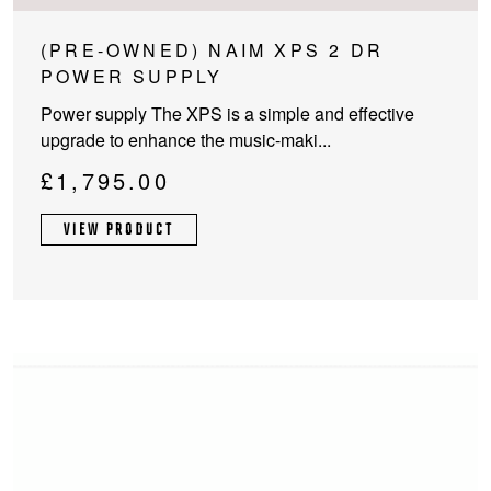
(PRE-OWNED) NAIM XPS 2 DR
POWER SUPPLY
Power supply The XPS is a simple and effective
upgrade to enhance the music-maki...
£
1,795.00
VIEW PRODUCT