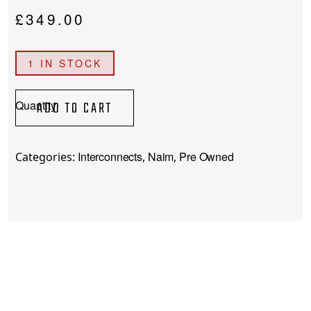
£
349.00
1 IN STOCK
(Pre-
ADD TO CART
Owned)
Naim
Hi-
Interconnects
Naim
Pre Owned
Categories:
,
,
Line
Interconnect
(5-
Pin)
quantity