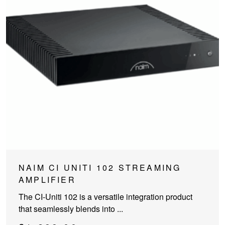
NAIM CI UNITI 102 STREAMING
AMPLIFIER
The CI-Uniti 102 is a versatile integration product
that seamlessly blends into ...