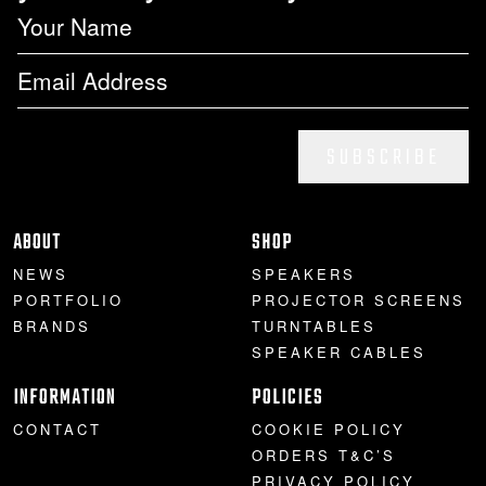
SUBSCRIBE
ABOUT
SHOP
NEWS
SPEAKERS
PORTFOLIO
PROJECTOR SCREENS
BRANDS
TURNTABLES
SPEAKER CABLES
INFORMATION
POLICIES
CONTACT
COOKIE POLICY
ORDERS T&C’S
PRIVACY POLICY