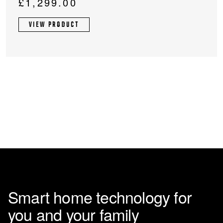
£
1,299.00
VIEW PRODUCT
Smart home technology for
you and your family