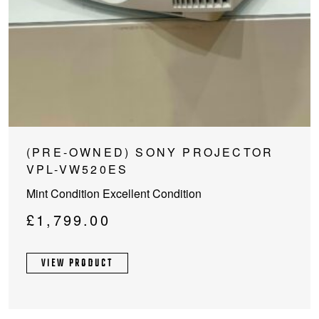
(PRE-OWNED) SONY PROJECTOR
VPL-VW520ES
Mint Condition Excellent Condition
£
1,799.00
VIEW PRODUCT