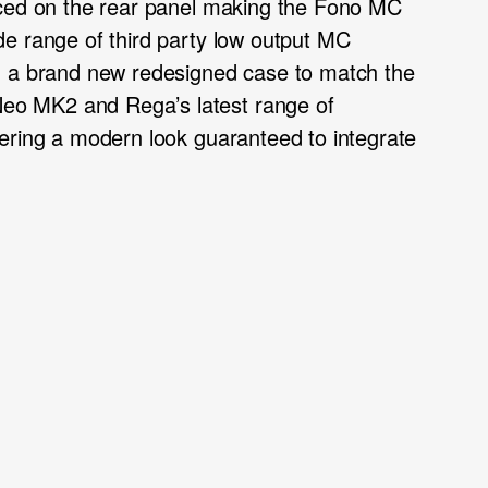
aced on the rear panel making the Fono MC
e range of third party low output MC
n a brand new redesigned case to match the
o MK2 and Rega’s latest range of
ering a modern look guaranteed to integrate