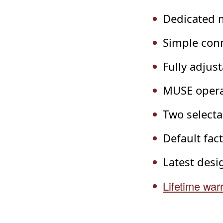
Dedicated 
Simple conn
Fully adjus
MUSE operat
Two selecta
Default fac
Latest des
Lifetime war