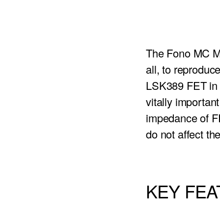
The Fono MC MK
all, to reprodu
LSK389 FET in a
vitally importan
impedance of FET
do not affect th
KEY FE