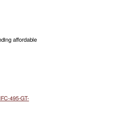
ding affordable
HFC-495-GT-