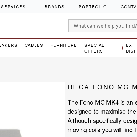
SERVICES
+
BRANDS
PORTFOLIO
CONT
EAKERS
CABLES
FURNITURE
SPECIAL
EX-
OFFERS
DIS
REGA FONO MC 
The Fono MC MK4 is an ex
designed to maximise the 
Although specifically des
moving coils you will find f