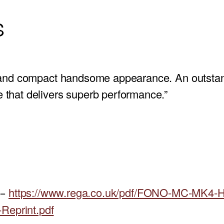
S
 and compact handsome appearance. An outstan
that delivers superb performance.”
https://www.rega.co.uk/pdf/FONO-MC-MK4-
 –
Reprint.pdf