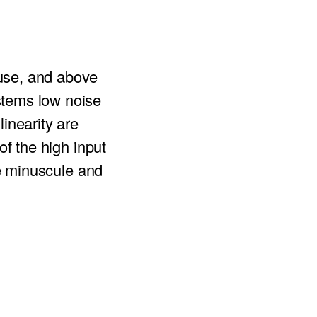
use, and above
stems low noise
inearity are
of the high input
re minuscule and