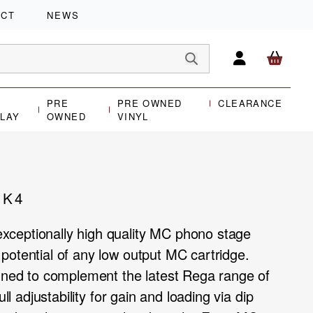
ACT
NEWS
PRE
PRE OWNED
CLEARANCE
PLAY
OWNED
VINYL
MK4
ceptionally high quality MC phono stage
potential of any low output MC cartridge.
igned to complement the latest Rega range of
ull adjustability for gain and loading via dip