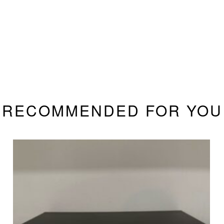
RECOMMENDED FOR YOU