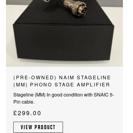
(PRE-OWNED) NAIM STAGELINE
(MM) PHONO STAGE AMPLIFIER
Stageline (MM) In good condition with SNAIC 5-
Pin cable.
£
299.00
VIEW PRODUCT