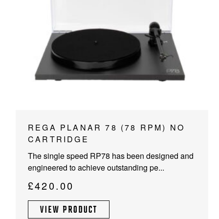
This
REGA PLANAR 78 (78 RPM) NO
product
CARTRIDGE
has
The single speed RP78 has been designed and
multiple
engineered to achieve outstanding pe...
variants.
The
£
420.00
options
may
VIEW PRODUCT
be