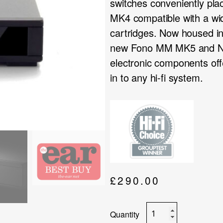
switches conveniently pl
MK4 compatible with a wid
cartridges. Now housed i
new Fono MM MK5 and Ne
electronic components off
in to any hi-fi system.
£
290.00
Rega
Fono