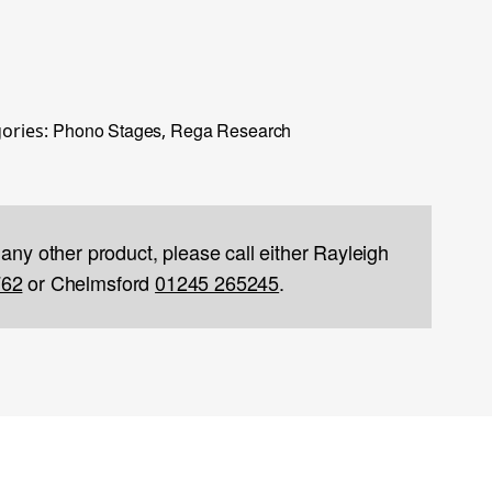
Phono Stages
Rega Research
ories:
,
 any other product, please call either Rayleigh
762
or Chelmsford
01245 265245
.