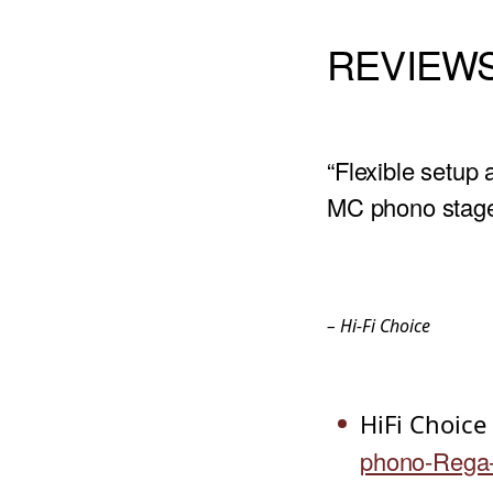
REVIEW
“Flexible setup
MC phono stage 
– Hi-Fi Choice
HiFi Choice
phono-Rega-