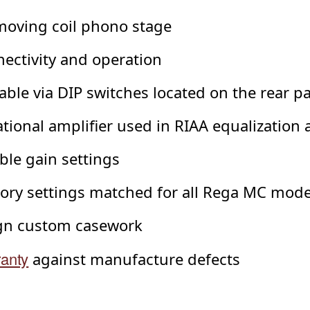
moving coil phono stage
ectivity and operation
table via DIP switches located on the rear p
ional amplifier used in RIAA equalization 
ble gain settings
tory settings matched for all Rega MC mode
ign custom casework
ranty
against manufacture defects