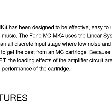
4 has been designed to be effective, easy to 
ce music. The Fono MC MK4 uses the Linear Sy
n all discrete input stage where low noise and l
t to get the best from an MC cartridge. Because 
, the loading effects of the amplifier circuit a
e performance of the cartridge.
ATURES