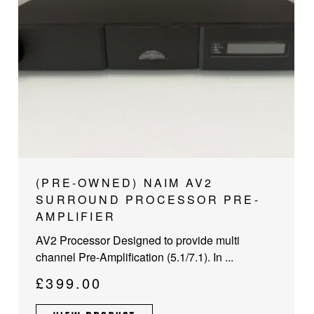
(PRE-OWNED) NAIM AV2
SURROUND PROCESSOR PRE-
AMPLIFIER
AV2 Processor Designed to provide multi
channel Pre-Amplification (5.1/7.1). In ...
£
399.00