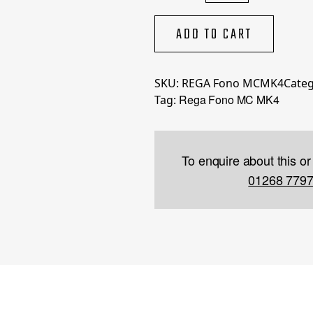
MC
MK4
ADD TO CART
quantity
SKU:
REGA Fono MCMK4
Categ
Rega Fono MC MK4
Tag:
To enquire about this or
01268 779