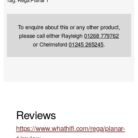
Rega Planar 1
Tag:
To enquire about this or any other product,
please call either Rayleigh
01268 779762
or Chelmsford
01245 265245
.
Reviews
https://www.whathifi.com/rega/planar-