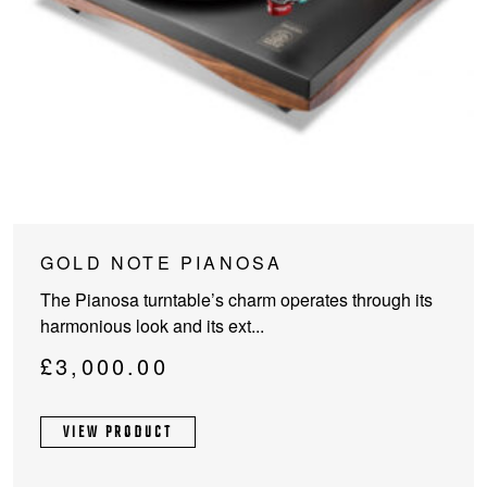
This
GOLD NOTE PIANOSA
product
The Pianosa turntable’s charm operates through its
has
harmonious look and its ext...
multiple
variants.
£
3,000.00
The
options
VIEW PRODUCT
may
be