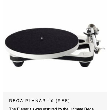
This
REGA PLANAR 10 (REF)
product
The Planar 10 was inspired by the ultimate Rega