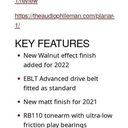
1/review
https://theaudiophileman.com/planar-
1/
KEY FEATURES
New Walnut effect finish
added for 2022
EBLT Advanced drive belt
fitted as standard
New matt finish for 2021
RB110 tonearm with ultra-low
friction play bearings