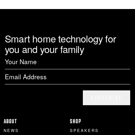
Smart home technology for
you and your family
SUBSCRIBE
ABOUT
SHOP
NEWS
SPEAKERS