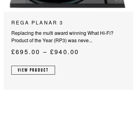
This
REGA PLANAR 3
product
Replacing the multi award winning What Hi-Fi?
has
Product of the Year (RP3) was neve...
multiple
variants.
Price
£
695.00
–
£
940.00
The
range:
options
£695.00
VIEW PRODUCT
may
through
be
chosen
£940.00
on
the
product
page