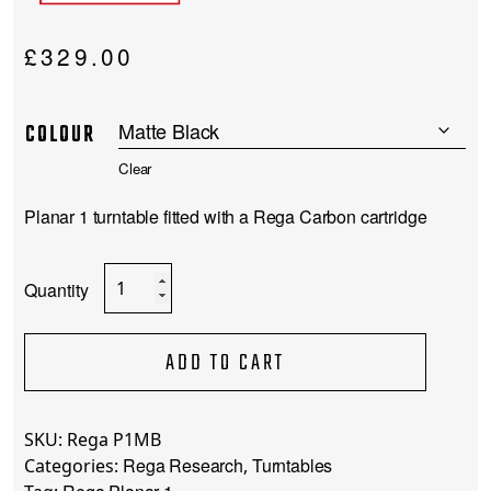
£
329.00
COLOUR
Clear
Planar 1 turntable fitted with a Rega Carbon cartridge
Rega
Planar
1
quantity
ADD TO CART
SKU:
Rega P1MB
Rega Research
Turntables
Categories:
,