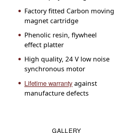
Factory fitted Carbon moving
magnet cartridge
Phenolic resin, flywheel
effect platter
High quality, 24 V low noise
synchronous motor
Lifetime warranty
against
manufacture defects
GALLERY