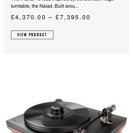
has
turntable, the Naiad. Built arou...
multiple
variants.
Price
£
4,370.00
–
£
7,395.00
The
range:
options
£4,370.00
VIEW PRODUCT
may
through
be
chosen
£7,395.00
on
the
product
page