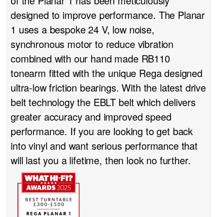
of the Planar 1 has been meticulously
designed to improve performance. The Planar
1 uses a bespoke 24 V, low noise,
synchronous motor to reduce vibration
combined with our hand made RB110
tonearm fitted with the unique Rega designed
ultra-low friction bearings. With the latest drive
belt technology the EBLT belt which delivers
greater accuracy and improved speed
performance. If you are looking to get back
into vinyl and want serious performance that
will last you a lifetime, then look no further.