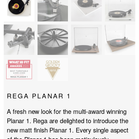
PROJECTOR SCREENS
POWER SUPPLIES
MULTI ROOM
BLU-RAY PLAYERS
PRE AMPLIFER
ACOUSTIC TREATMENTS
POWER AMPLIFIERS
TAPE DECK’S
REGA PLANAR 1
A fresh new look for the multi-award winning
Planar 1. Rega are delighted to introduce the
new matt finish Planar 1. Every single aspect