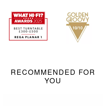
RECOMMENDED FOR
YOU