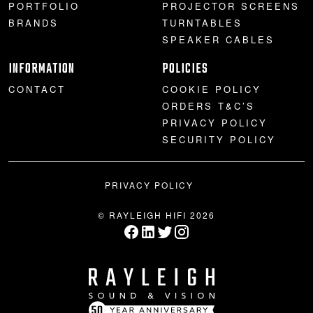
PORTFOLIO
PROJECTOR SCREENS
BRANDS
TURNTABLES
SPEAKER CABLES
INFORMATION
POLICIES
CONTACT
COOKIE POLICY
ORDERS T&C’S
PRIVACY POLICY
SECURITY POLICY
PRIVACY POLICY
© RAYLEIGH HIFI 2026