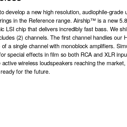
to develop a new high resolution, audiophile-grade
ings in the Reference range. Airship™ is a new 5.8
ic LSI chip that delivers incredibly fast bass. We shi
ncludes (2) channels. The first channel handles our
 of a single channel with monoblock amplifiers. Simu
r special effects in film so both RCA and XLR input
e active wireless loudspeakers reaching the market, 
 ready for the future.