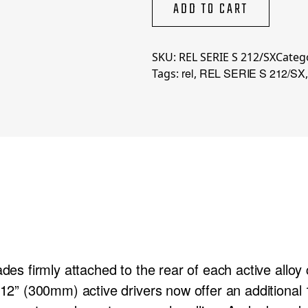
212/SX
ADD TO CART
quantity
SKU:
REL SERIE S 212/SX
Categ
rel
REL SERIE S 212/SX
Tags:
,
ades firmly attached to the rear of each active allo
n 12” (300mm) active drivers now offer an additional