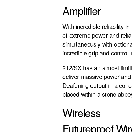
Amplifier
With incredible reliability
of extreme power and reliab
simultaneously with optiona
incredible grip and control
212/SX has an almost limit
deliver massive power an
Deafening output in a conc
placed within a stone abb
Wireless
Futureproof Wir