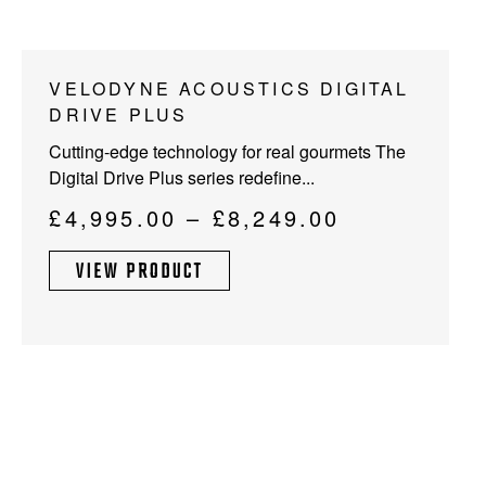
This
VELODYNE ACOUSTICS DIGITAL
product
DRIVE PLUS
has
Cutting-edge technology for real gourmets The
multiple
Digital Drive Plus series redefine...
variants.
The
Price
£
4,995.00
–
£
8,249.00
options
range:
may
VIEW PRODUCT
£4,995.00
be
through
chosen
on
£8,249.00
the
product
page