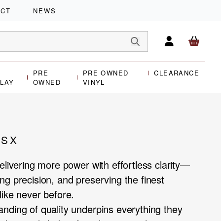
ACT
NEWS
PRE
PRE OWNED
CLEARANCE
PLAY
OWNED
VINYL
/SX
elivering more power with effortless clarity—
ng precision, and preserving the finest
like never before.
nding of quality underpins everything they