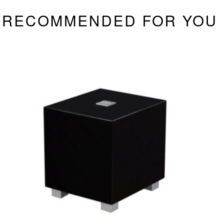
RECOMMENDED FOR YOU