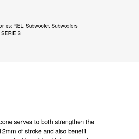
REL
Subwoofer
Subwoofers
ories:
,
,
SERIE S
,
y cone serves to both strengthen the
 12mm of stroke and also benefit