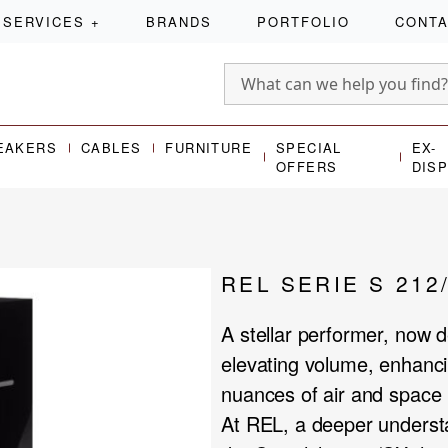
SERVICES
+
BRANDS
PORTFOLIO
CONT
EAKERS
CABLES
FURNITURE
SPECIAL
EX-
OFFERS
DIS
REL SERIE S 212
A stellar performer, now d
elevating volume, enhanci
nuances of air and space 
At REL, a deeper understa