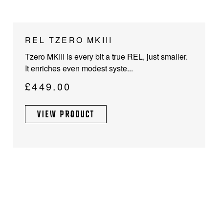
This
REL TZERO MKIII
product
Tzero MKIII is every bit a true REL, just smaller.
has
It enriches even modest syste...
multiple
variants.
£
449.00
The
options
VIEW PRODUCT
may
be
chosen
on
the
product
page