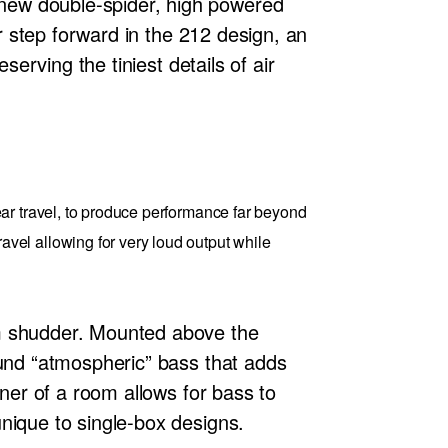
new double-spider, high powered
or step forward in the 212 design, an
serving the tiniest details of air
ar travel, to produce performance far beyond
el allowing for very loud output while
om shudder. Mounted above the
ound “atmospheric” bass that adds
rner of a room allows for bass to
nique to single-box designs.