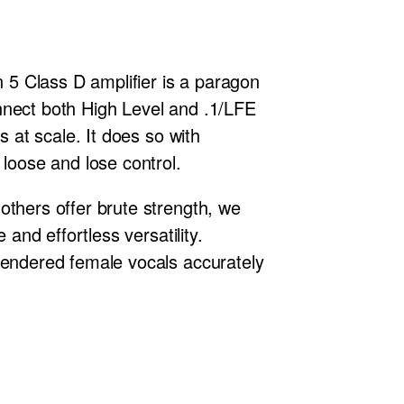
n 5 Class D amplifier is a paragon
connect both High Level and .1/LFE
s at scale. It does so with
 loose and lose control.
others offer brute strength, we
nd effortless versatility.
rendered female vocals accurately