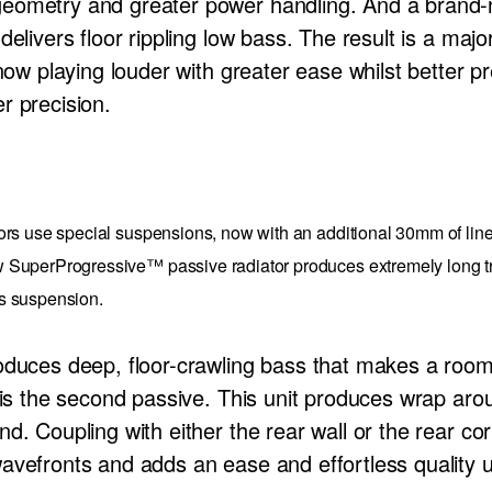
eometry and greater power handling. And a brand-
delivers floor rippling low bass. The result is a maj
now playing louder with greater ease whilst better pre
r precision.
ors use special suspensions, now with an additional 30mm of line
SuperProgressive™ passive radiator produces extremely long trav
its suspension.
roduces deep, floor-crawling bass that makes a ro
r is the second passive. This unit produces wrap ar
d. Coupling with either the rear wall or the rear co
avefronts and adds an ease and effortless quality u