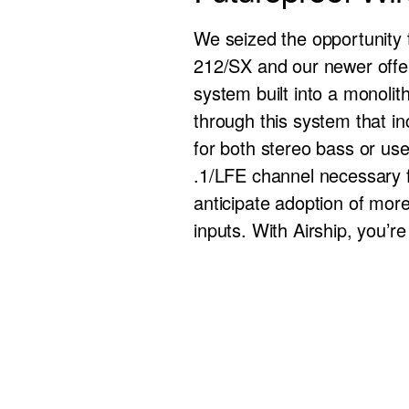
We seized the opportunity 
212/SX and our newer offer
system built into a monolith
through this system that i
for both stereo bass or use
.1/LFE channel necessary fo
anticipate adoption of mor
inputs. With Airship, you’re