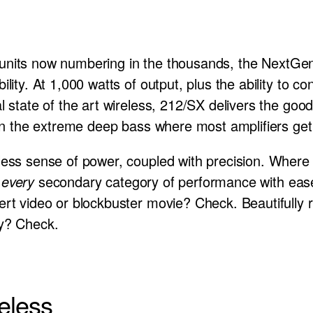
 in units now numbering in the thousands, the NextGe
ility. At 1,000 watts of output, plus the ability to 
l state of the art wireless, 212/SX delivers the good
 in the extreme deep bass where most amplifiers get
less sense of power, coupled with precision. Where 
d
every
secondary category of performance with ease a
ert video or blockbuster movie? Check. Beautifully 
ey? Check.
eless