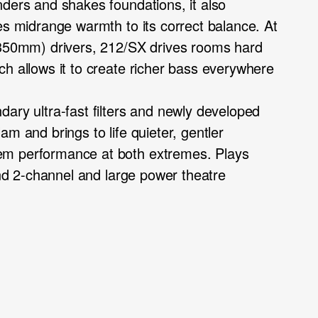
nders and shakes foundations, it also
es midrange warmth to its correct balance. At
(350mm) drivers, 212/SX drives rooms hard
ch allows it to create richer bass everywhere
ary ultra-fast filters and newly developed
am and brings to life quieter, gentler
em performance at both extremes. Plays
 end 2-channel and large power theatre