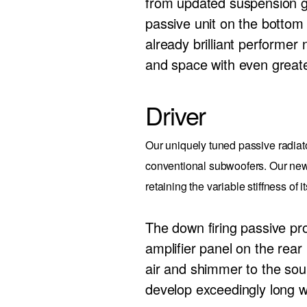
from updated suspension g
passive unit on the bottom 
already brilliant performer 
and space with even greate
Driver
Our uniquely tuned passive radiat
conventional subwoofers. Our new 
retaining the variable stiffness of 
The down firing passive p
amplifier panel on the rea
air and shimmer to the soun
develop exceedingly long w