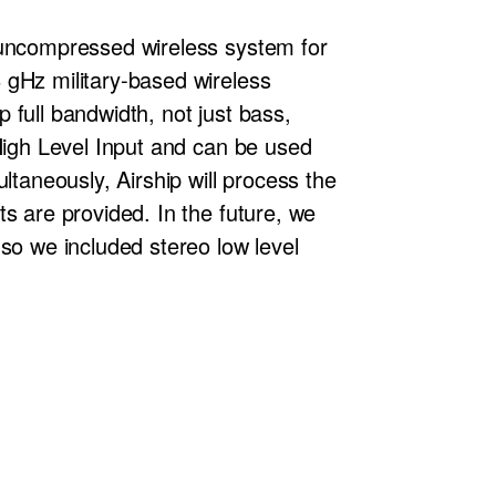
 uncompressed wireless system for
 gHz military-based wireless
p full bandwidth, not just bass,
 High Level Input and can be used
ltaneously, Airship will process the
s are provided. In the future, we
so we included stereo low level