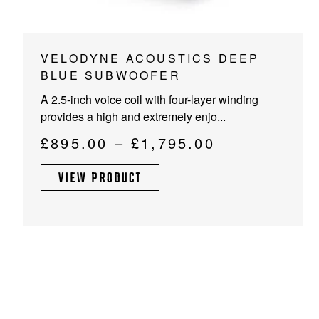
This
VELODYNE ACOUSTICS DEEP
product
BLUE SUBWOOFER
has
A 2.5-inch voice coil with four-layer winding
multiple
provides a high and extremely enjo...
variants.
The
Price
£
895.00
–
£
1,795.00
options
range:
may
VIEW PRODUCT
£895.00
be
through
chosen
on
£1,795.00
the
product
page