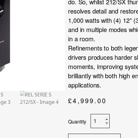
do. So, whilst 212/SX thu
resolves detail and restor
1,000 watts with (4) 12” 
and in multiple modes whi
in a room.
Refinements to both legend
drivers produces harder sl
moments, improving syst
brilliantly with both high
applications.
£
4,999.00
REL
SERIE
S