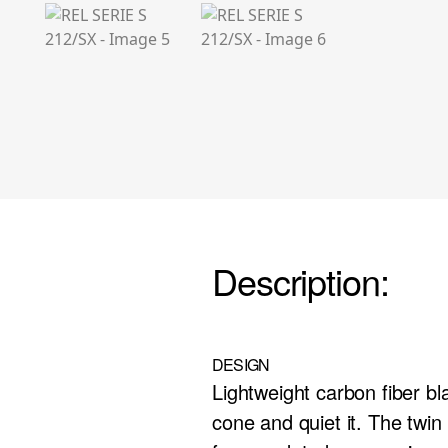
Description:
DESIGN
Lightweight carbon fiber bl
cone and quiet it. The twi