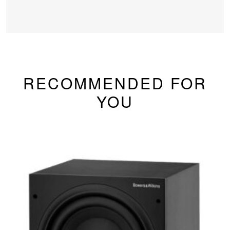
RECOMMENDED FOR
YOU