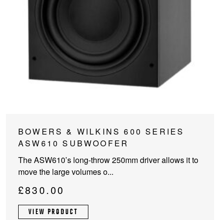
This
BOWERS & WILKINS 600 SERIES
product
ASW610 SUBWOOFER
has
The ASW610’s long-throw 250mm driver allows it to
multiple
move the large volumes o...
variants.
The
£
830.00
options
may
VIEW PRODUCT