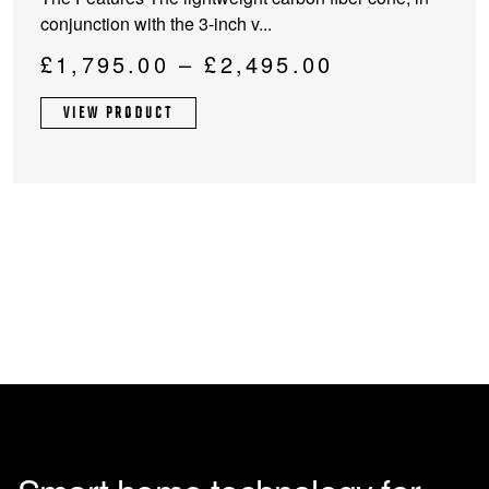
multiple
conjunction with the 3-inch v...
variants.
The
Price
£
1,795.00
–
£
2,495.00
options
range:
may
VIEW PRODUCT
£1,795.00
be
through
chosen
on
£2,495.00
the
product
page