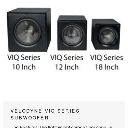
This
VELODYNE VIQ SERIES
product
SUBWOOFER
has
The Features The lightweight carbon fiber cone, in