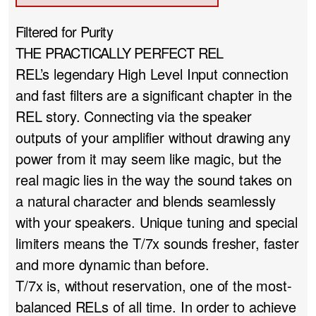
Filtered for Purity
THE PRACTICALLY PERFECT REL
REL’s legendary High Level Input connection
and fast filters are a significant chapter in the
REL story. Connecting via the speaker
outputs of your amplifier without drawing any
power from it may seem like magic, but the
real magic lies in the way the sound takes on
a natural character and blends seamlessly
with your speakers. Unique tuning and special
limiters means the T/7x sounds fresher, faster
and more dynamic than before.
T/7x is, without reservation, one of the most-
balanced RELs of all time. In order to achieve