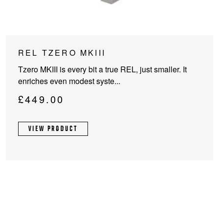
This
REL TZERO MKIII
product
Tzero MKIII is every bit a true REL, just smaller. It
has
enriches even modest syste...
multiple
variants.
£
449.00
The
options
VIEW PRODUCT
may
be
chosen
on
the
product
page