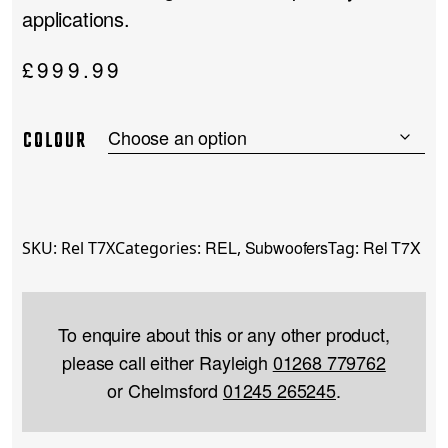
applications.
£
999.99
COLOUR
REL
Subwoofers
Rel T7X
SKU:
Rel T7X
Categories:
,
Tag:
To enquire about this or any other product,
please call either Rayleigh
01268 779762
or Chelmsford
01245 265245
.