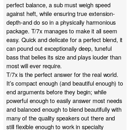
perfect balance, a sub must weigh speed
against heft, while ensuring true extension-
depth-and do so in a physically harmonious
package. T/7x manages to make it all seem
easy. Quick and delicate for a perfect blend, it
can pound out exceptionally deep, tuneful
bass that belies its size and plays louder than
most will ever require.
T/7x is the perfect answer for the real world.
It’s compact enough (and beautiful enough) to
end arguments before they begin; while
powerful enough to easily answer most needs
and balanced enough to blend beautifully with
many of the quality speakers out there and
still flexible enough to work in specialty