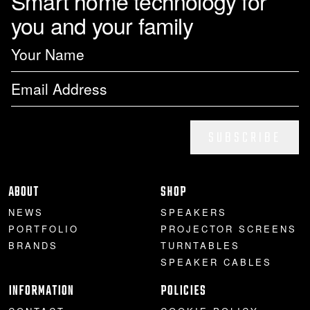
Smart home technology for
you and your family
SUBSCRIBE
ABOUT
SHOP
NEWS
SPEAKERS
PORTFOLIO
PROJECTOR SCREENS
BRANDS
TURNTABLES
SPEAKER CABLES
INFORMATION
POLICIES