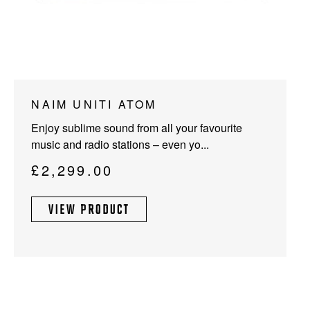
NAIM UNITI ATOM
Enjoy sublime sound from all your favourite
music and radio stations – even yo...
£
2,299.00
VIEW PRODUCT