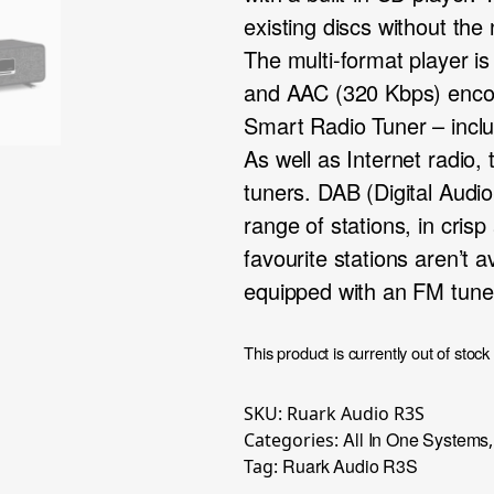
existing discs without the
The multi-format player
and AAC (320 Kbps) enco
Smart Radio Tuner – inc
As well as Internet radi
tuners. DAB (Digital Audi
range of stations, in crisp
favourite stations aren’t a
equipped with an FM tune
This product is currently out of stock
SKU:
Ruark Audio R3S
All In One Systems
Categories:
Ruark Audio R3S
Tag: