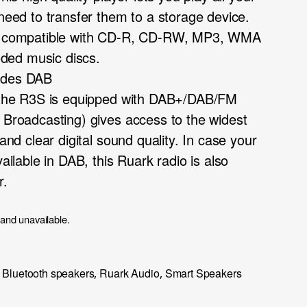
 need to transfer them to a storage device.
 is compatible with CD-R, CD-RW, MP3, WMA
ded music discs.
ludes DAB
o, the R3S is equipped with DAB+/DAB/FM
o Broadcasting) gives access to the widest
 and clear digital sound quality. In case your
vailable in DAB, this Ruark radio is also
r.
 and unavailable.
Bluetooth speakers
Ruark Audio
Smart Speakers
,
,
,