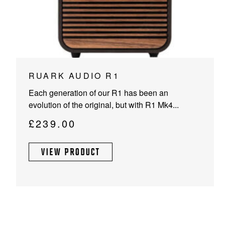
RUARK AUDIO R1
Each generation of our R1 has been an
evolution of the original, but with R1 Mk4...
£
239.00
VIEW PRODUCT