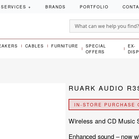
SERVICES
+
BRANDS
PORTFOLIO
CONT
EAKERS
CABLES
FURNITURE
SPECIAL
EX-
OFFERS
DIS
RUARK AUDIO R3
IN-STORE PURCHASE 
Wireless and CD Music
Enhanced sound – now 