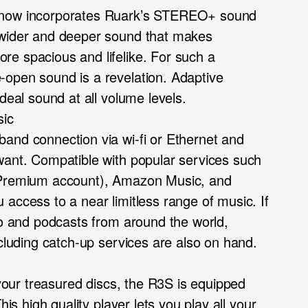
 now incorporates Ruark’s STEREO+ sound
 wider and deeper sound that makes
e spacious and lifelike. For such a
open sound is a revelation. Adaptive
ideal sound at all volume levels.
sic
and connection via wi-fi or Ethernet and
want. Compatible with popular services such
 Premium account), Amazon Music, and
access to a near limitless range of music. If
dio and podcasts from around the world,
ncluding catch-up services are also on hand.
h your treasured discs, the R3S is equipped
his high quality player lets you play all your