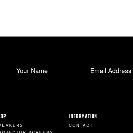
HOP
INFORMATION
PEAKERS
CONTACT
ROJECTOR SCREENS