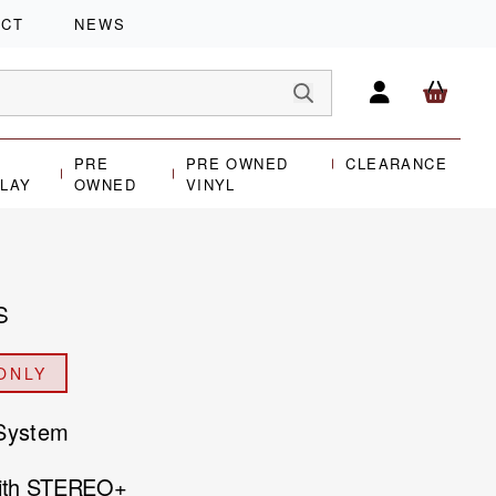
ACT
NEWS
PRE
PRE OWNED
CLEARANCE
PLAY
OWNED
VINYL
S
ONLY
 System
with STEREO+