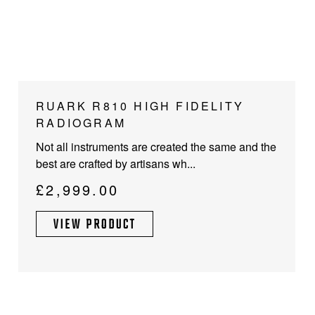
RUARK R810 HIGH FIDELITY
RADIOGRAM
Not all instruments are created the same and the
best are crafted by artisans wh...
£
2,999.00
VIEW PRODUCT