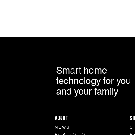
Smart home
technology for you
and your family
ABOUT
S
NEWS
S
PORTFOLIO
P