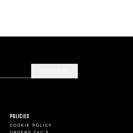
SUBSCRIBE
POLICIES
COOKIE POLICY
ORDERS T&C’S