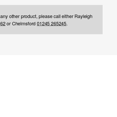
 any other product, please call either Rayleigh
762
or Chelmsford
01245 265245
.