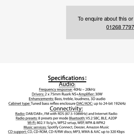
To enquire about this or
01268 779