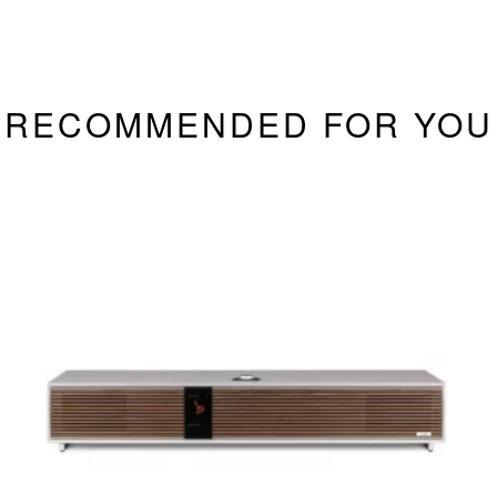
RECOMMENDED FOR YOU