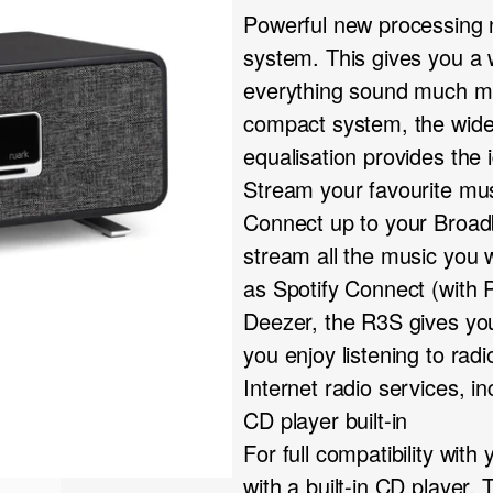
Powerful new processing
system. This gives you a
everything sound much mor
compact system, the wide-
equalisation provides the 
Stream your favourite mu
Connect up to your Broadb
stream all the music you 
as Spotify Connect (with
Deezer, the R3S gives you 
you enjoy listening to ra
Internet radio services, i
CD player built-in
For full compatibility wit
with a built-in CD player. T