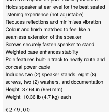
Holds speaker at ear level for the best seated
listening experience (not adjustable)
Reduces reflections and minimises vibration
Colour and finish matched to feel like a
seamless extension of the speaker
Screws securely fasten speaker to stand
Weighted base enhances stability
Pole features built-in track to neatly route and
conceal power cable
Includes two (2) speaker stands, eight (8)
screws, two (2) washers, and documentation
Height: 37.64 in (956 mm)
Weight: 10.36 lb (4.7 kg) each
£
279.00