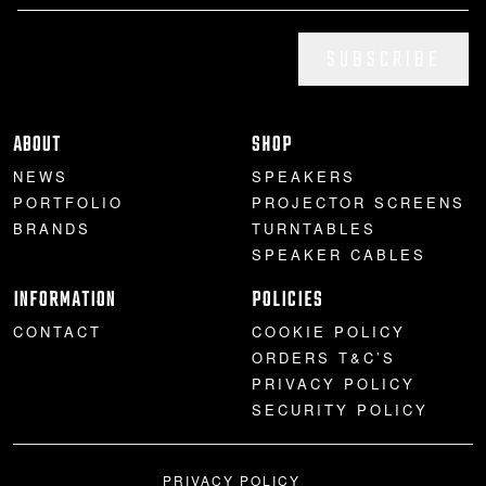
SUBSCRIBE
ABOUT
SHOP
NEWS
SPEAKERS
PORTFOLIO
PROJECTOR SCREENS
BRANDS
TURNTABLES
SPEAKER CABLES
INFORMATION
POLICIES
CONTACT
COOKIE POLICY
ORDERS T&C’S
PRIVACY POLICY
SECURITY POLICY
PRIVACY POLICY