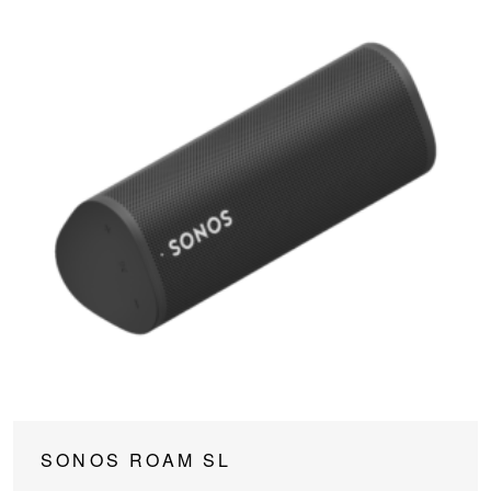
SONOS ROAM SL