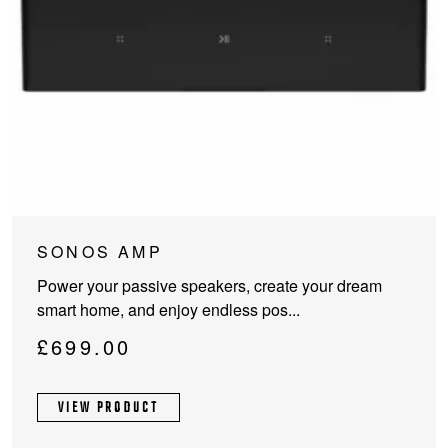
SONOS AMP
Power your passive speakers, create your dream
smart home, and enjoy endless pos...
£
699.00
VIEW PRODUCT