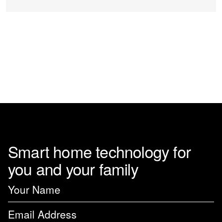
Smart home technology for
you and your family