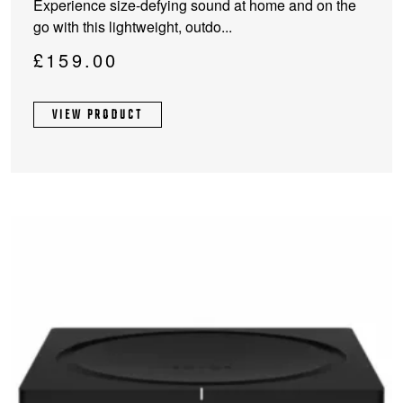
Experience size-defying sound at home and on the
go with this lightweight, outdo...
£
159.00
VIEW PRODUCT