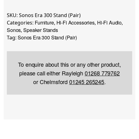
SKU:
Sonos Era 300 Stand (Pair)
Furniture
Hi-Fi Accessories
Hi-Fi Audio
Categories:
,
,
,
Sonos
Speaker Stands
,
Sonos Era 300 Stand (Pair)
Tag:
To enquire about this or any other product,
please call either Rayleigh
01268 779762
or Chelmsford
01245 265245
.