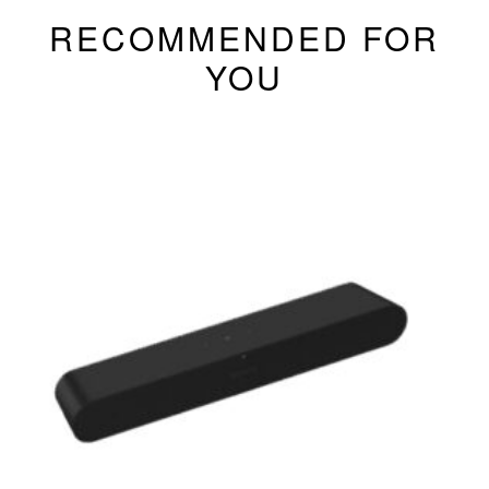
RECOMMENDED FOR
YOU