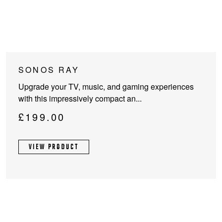
SONOS RAY
Upgrade your TV, music, and gaming experiences
with this impressively compact an...
£
199.00
VIEW PRODUCT