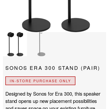
PROJECTOR SCREENS
POWER SUPPLIES
MULTI ROOM
BLU-RAY PLAYERS
PRE AMPLIFER
ACOUSTIC TREATMENTS
POWER AMPLIFIERS
TAPE DECK’S
SONOS ERA 300 STAND (PAIR)
IN-STORE PURCHASE ONLY
Designed by Sonos for Era 300, this speaker
stand opens up new placement possibilities
and saves space on your existing furniture.