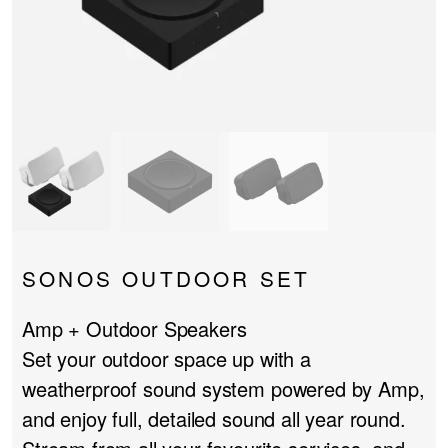
PROJECTOR SCREENS
POWER SUPPLIES
MULTI ROOM
BLU-RAY PLAYERS
PRE AMPLIFER
ACOUSTIC TREATMENTS
POWER AMPLIFIERS
TAPE DECK’S
SONOS OUTDOOR SET
Amp + Outdoor Speakers
Set your outdoor space up with a
weatherproof sound system powered by Amp,
and enjoy full, detailed sound all year round.