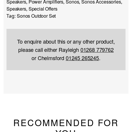
Speakers
Power Amplifiers
Sonos
Sonos Accessories
,
,
,
,
Speakers
Special Offers
,
Sonos Outdoor Set
Tag:
To enquire about this or any other product,
please call either Rayleigh
01268 779762
or Chelmsford
01245 265245
.
RECOMMENDED FOR