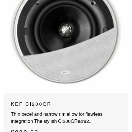
KEF CI200QR
Thin bezel and narrow rim allow for flawless
integration The stylish Ci200QR&#82...
£
289.00