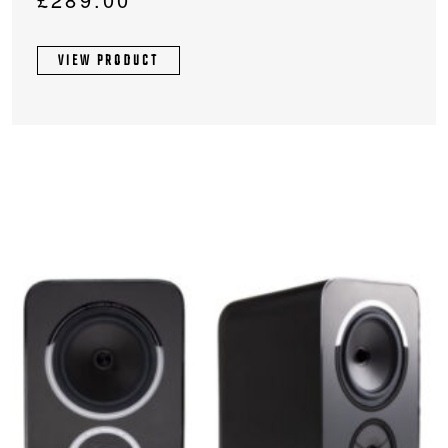
VIEW PRODUCT