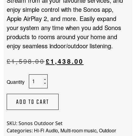
Stream from all your favourite services, and
enjoy simple control with the Sonos app,
Apple AirPlay 2, and more. Easily expand
your system any time when you add Sonos
products to rooms around your home and
enjoy seamless indoor/outdoor listening.
Original
Current
£
1,598.00
£
1,438.00
price
price
was:
is:
Sonos
£1,598.00.
£1,438.00.
Outdoor
Set
quantity
ADD TO CART
SKU:
Sonos Outdoor Set
Hi-Fi Audio
Multi-room music
Outdoor
Categories:
,
,