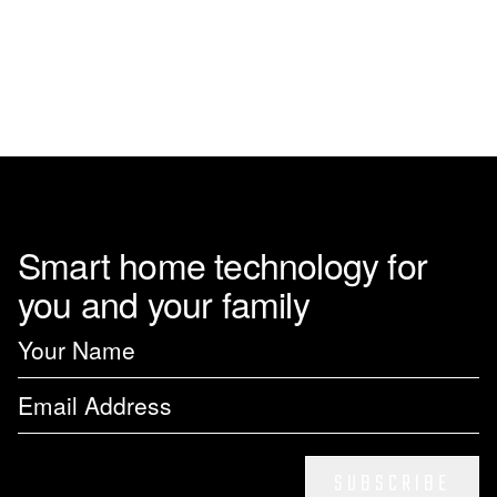
Smart home technology for
you and your family
SUBSCRIBE