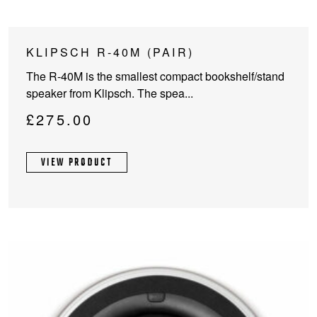
KLIPSCH R-40M (PAIR)
The R-40M is the smallest compact bookshelf/stand
speaker from Klipsch. The spea...
£
275.00
VIEW PRODUCT