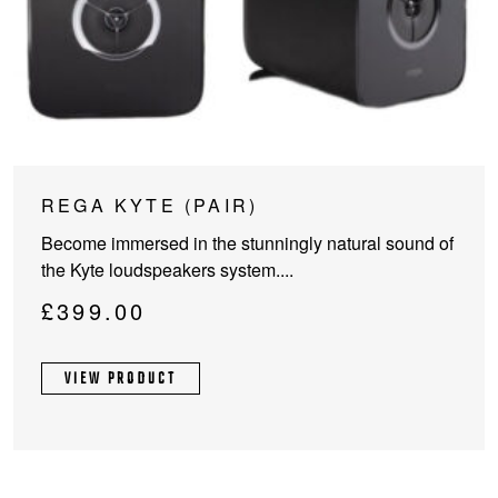
REGA KYTE (PAIR)
Become immersed in the stunningly natural sound of
the Kyte loudspeakers system....
£
399.00
VIEW PRODUCT