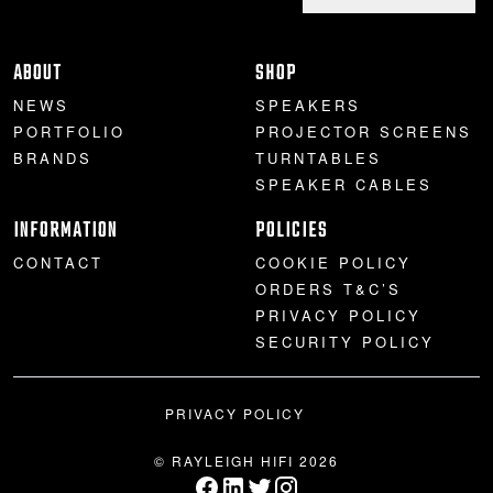
ABOUT
SHOP
NEWS
SPEAKERS
PORTFOLIO
PROJECTOR SCREENS
BRANDS
TURNTABLES
SPEAKER CABLES
INFORMATION
POLICIES
CONTACT
COOKIE POLICY
ORDERS T&C’S
PRIVACY POLICY
SECURITY POLICY
PRIVACY POLICY
© RAYLEIGH HIFI 2026