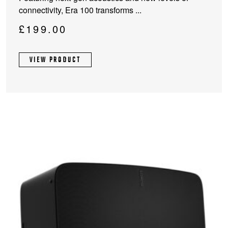
has
connectivity, Era 100 transforms ...
multiple
variants.
£
199.00
The
options
VIEW PRODUCT
may
be
chosen
on
the
product
page