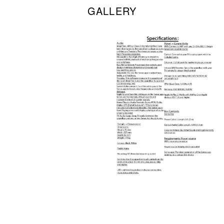
GALLERY