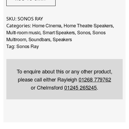
SKU:
SONOS RAY
Home Cinema
Home Theatre Speakers
Categories:
,
,
Multi-room music
Smart Speakers
Sonos
Sonos
,
,
,
Multiroom
Soundbars
Speakers
,
,
Sonos Ray
Tag:
To enquire about this or any other product,
please call either Rayleigh
01268 779762
or Chelmsford
01245 265245
.