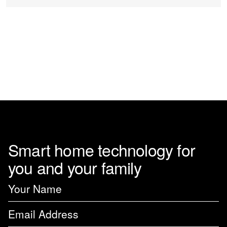
chosen
on
the
product
page
Smart home technology for
you and your family