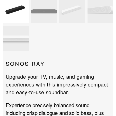
PROJECTOR SCREENS
POWER SUPPLIES
MULTI ROOM
BLU-RAY PLAYERS
PRE AMPLIFER
ACOUSTIC TREATMENTS
POWER AMPLIFIERS
TAPE DECK’S
SONOS RAY
Upgrade your TV, music, and gaming
experiences with this impressively compact
and easy-to-use soundbar.
Experience precisely balanced sound,
including crisp dialogue and solid bass, plus