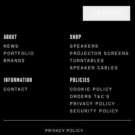
SUBSCRIBE
ABOUT
SHOP
NEWS
SPEAKERS
PORTFOLIO
PROJECTOR SCREENS
BRANDS
TURNTABLES
SPEAKER CABLES
INFORMATION
POLICIES
CONTACT
COOKIE POLICY
ORDERS T&C’S
PRIVACY POLICY
SECURITY POLICY
PRIVACY POLICY