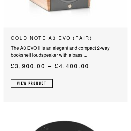
This
GOLD NOTE A3 EVO (PAIR)
product
The A3 EVO II is an elegant and compact 2-way
has
bookshelf loudspeaker with a bass ...
multiple
variants.
Price
£
3,900.00
–
£
4,400.00
The
range:
options
£3,900.00
VIEW PRODUCT
may
through
be
chosen
£4,400.00
on
the
product
page