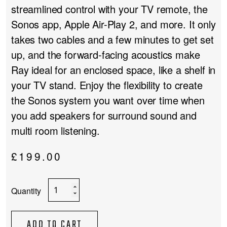
streamlined control with your TV remote, the
Sonos app, Apple Air-Play 2, and more. It only
takes two cables and a few minutes to get set
up, and the forward-facing acoustics make
Ray ideal for an enclosed space, like a shelf in
your TV stand. Enjoy the flexibility to create
the Sonos system you want over time when
you add speakers for surround sound and
multi room listening.
£
199.00
Sonos
Ray
quantity
ADD TO CART