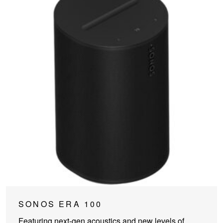
This
SONOS ERA 100
product
Featuring next-gen acoustics and new levels of