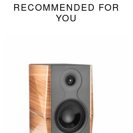
RECOMMENDED FOR
YOU