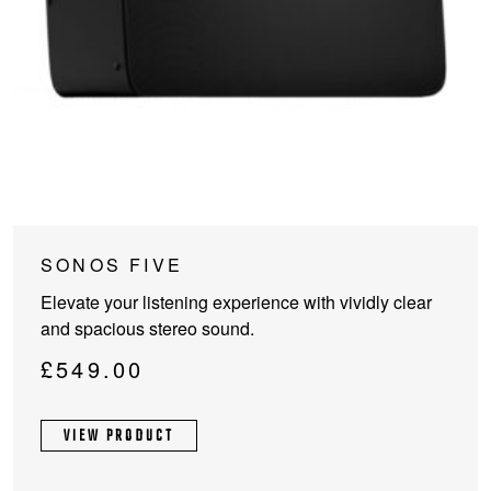
This
SONOS FIVE
product
Elevate your listening experience with vividly clear
has
and spacious stereo sound.
multiple
variants.
£
549.00
The
options
VIEW PRODUCT
may
be