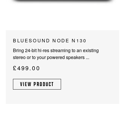
This
BLUESOUND NODE N130
product
Bring 24-bit hi-res streaming to an existing
has
stereo or to your powered speakers ...
multiple
variants.
£
499.00
The
options
VIEW PRODUCT
may
be
chosen
on
the
product
page