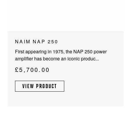
NAIM NAP 250
First appearing in 1975, the NAP 250 power
amplifier has become an iconic produc...
£
5,700.00
VIEW PRODUCT