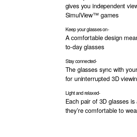
gives you independent vie
SimulView™ games
Keep your glasses on-
A comfortable design mean
to-day glasses
Stay connected-
The glasses sync with your
for uninterrupted 3D viewi
Light and relaxed-
Each pair of 3D glasses is 
they’re comfortable to wea