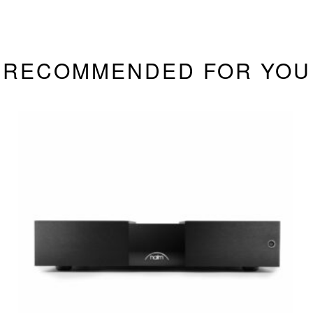
RECOMMENDED FOR YOU