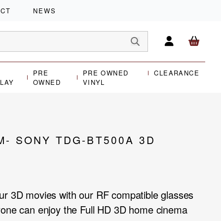
ACT
NEWS
PRE
PRE OWNED
CLEARANCE
PLAY
OWNED
VINYL
M- SONY TDG-BT500A 3D
our 3D movies with our RF compatible glasses
ryone can enjoy the Full HD 3D home cinema