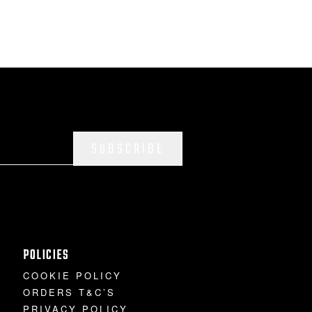
SUBSCRIBE
POLICIES
COOKIE POLICY
ORDERS T&C’S
PRIVACY POLICY