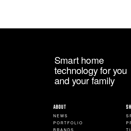
Smart home
technology for you
and your family
ABOUT
S
NEWS
S
PORTFOLIO
P
BRANDS
T