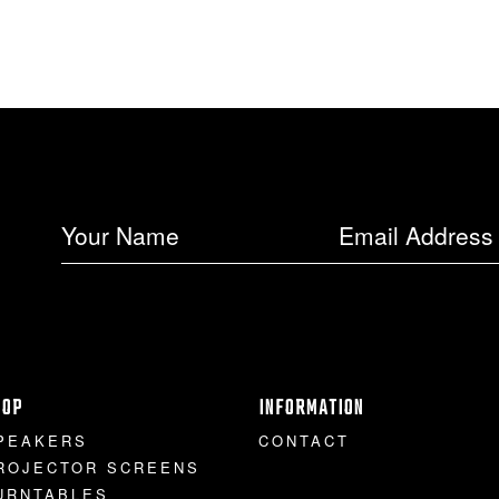
HOP
INFORMATION
PEAKERS
CONTACT
ROJECTOR SCREENS
URNTABLES