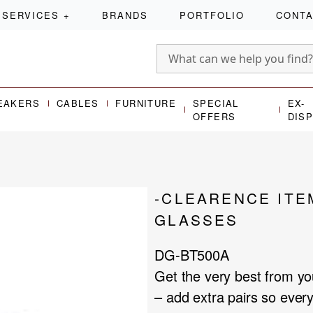
SERVICES
+
BRANDS
PORTFOLIO
CONT
EAKERS
CABLES
FURNITURE
SPECIAL
EX-
OFFERS
DIS
-CLEARENCE ITE
GLASSES
DG-BT500A
Get the very best from y
– add extra pairs so eve