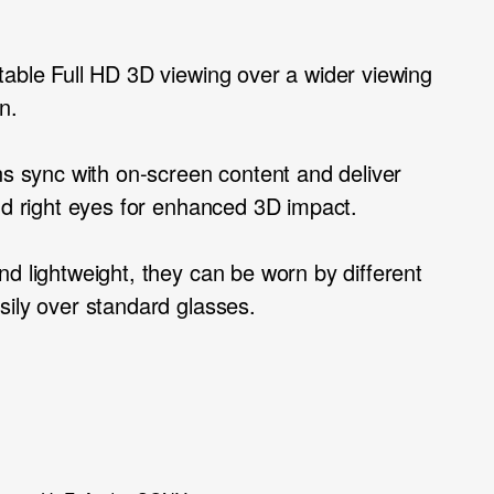
table Full HD 3D viewing over a wider viewing
n.
ns sync with on-screen content and deliver
and right eyes for enhanced 3D impact.
d lightweight, they can be worn by different
sily over standard glasses.