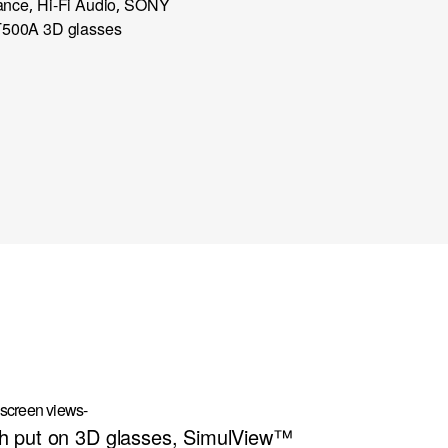
ance
Hi-Fi Audio
SONY
,
,
500A 3D glasses
 screen views-
th put on 3D glasses, SimulView™