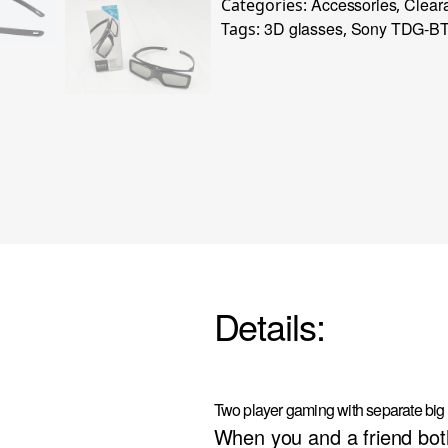
Accessories
Clear
Categories:
,
3D glasses
Sony TDG-BT
Tags:
,
Details:
Two player gaming with separate big
When you and a friend bo