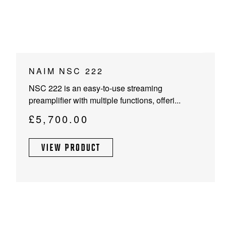
NAIM NSC 222
NSC 222 is an easy-to-use streaming
preamplifier with multiple functions, offeri...
£
5,700.00
VIEW PRODUCT