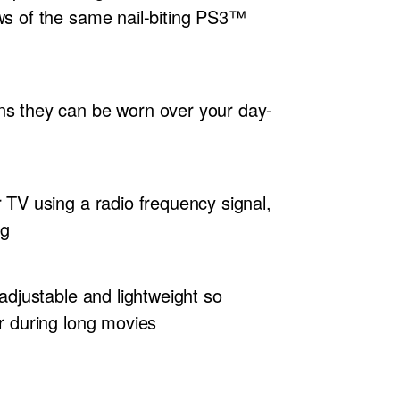
ws of the same nail-biting PS3™
s they can be worn over your day-
 TV using a radio frequency signal,
ng
adjustable and lightweight so
r during long movies