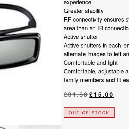
experience.
Greater stability
RF connectivity ensures s
area than an IR connectio
Active shutter
Active shutters in each le
alternate images to left 
Comfortable and light
Comfortable, adjustable an
family members and fit ea
Original
Current
£
31.88
£
15.00
price
price
was:
is:
OUT OF STOCK
£31.88.
£15.00.