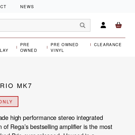
ACT
NEWS
PRE
PRE OWNED
CLEARANCE
PLAY
OWNED
VINYL
RIO MK7
ONLY
de high performance stereo integrated
 of Rega’s bestselling amplifier is the most