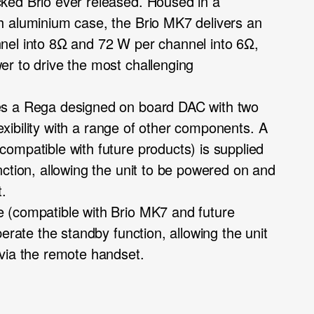
ked Brio ever released. Housed in a
h aluminium case, the Brio MK7 delivers an
nel into 8Ω and 72 W per channel into 6Ω,
r to drive the most challenging
es a Rega designed on board DAC with two
flexibility with a range of other components. A
ompatible with future products) is supplied
nction, allowing the unit to be powered on and
t.
 (compatible with Brio MK7 and future
perate the standby function, allowing the unit
via the remote handset.