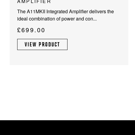
AMPLIFIER
has
The A11MKII Integrated Amplifier delivers the
multiple
ideal combination of power and con...
variants.
The
£
699.00
options
may
VIEW PRODUCT
be
chosen
on
the
product
page