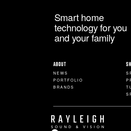
Smart home
technology for you
and your family
ABOUT
S
NEWS
S
PORTFOLIO
P
BRANDS
T
S