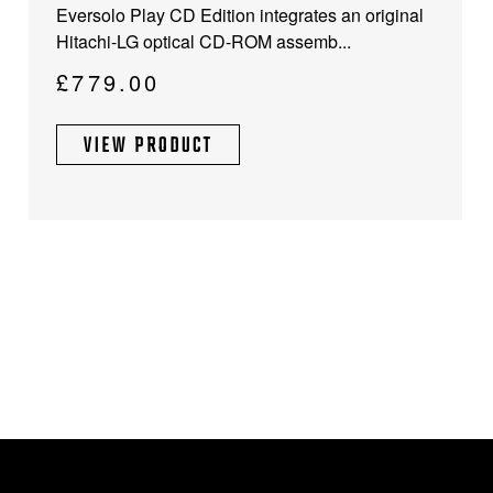
Eversolo Play CD Edition integrates an original
Hitachi-LG optical CD-ROM assemb...
£
779.00
VIEW PRODUCT