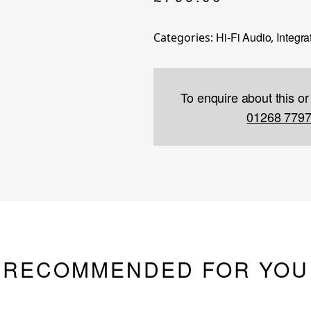
Hi-Fi Audio
Integra
Categories:
,
To enquire about this or
01268 779
RECOMMENDED FOR YOU