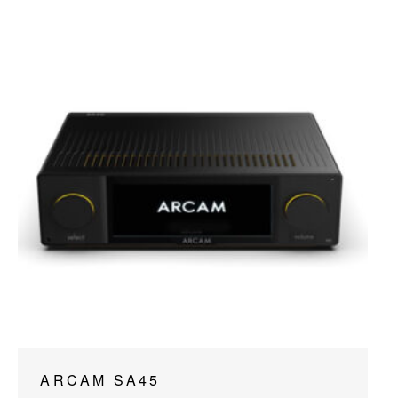
ARCAM SA45