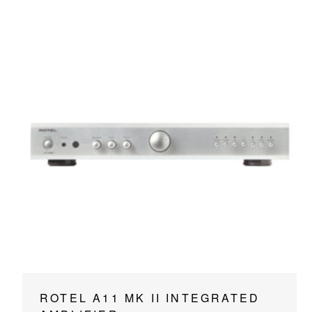
This
ROTEL A11 MK II INTEGRATED
product