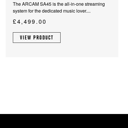
The ARCAM SA45 is the all-in-one streaming
system for the dedicated music lover....
£
4,499.00
VIEW PRODUCT