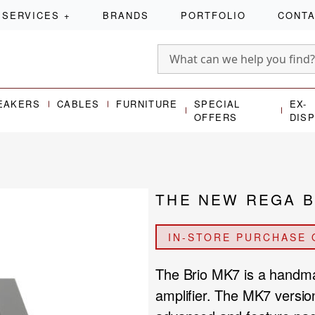
SERVICES
+
BRANDS
PORTFOLIO
CONT
EAKERS
CABLES
FURNITURE
SPECIAL
EX-
OFFERS
DIS
THE NEW REGA B
IN-STORE PURCHASE 
The Brio MK7 is a handma
amplifier. The MK7 version