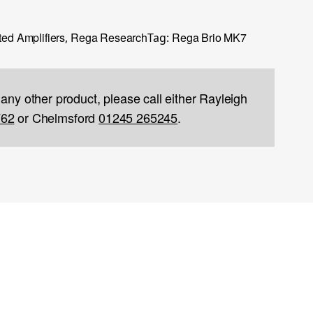
ted Amplifiers
Rega Research
Rega Brio MK7
,
Tag:
 any other product, please call either Rayleigh
762
or Chelmsford
01245 265245
.