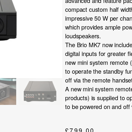
advanced and feature pac
compact custom half widt
impressive 50 W per chan
which provides ample powe
loudspeakers.
The Brio MK7 now includ
digital inputs for greater 
new mini system remote (c
to operate the standby fu
off via the remote handse
A new mini system remote
products) is supplied to o
to be powered on and off 
£
799.00