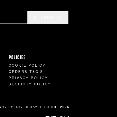
SUBSCRIBE
POLICIES
COOKIE POLICY
ORDERS T&C’S
PRIVACY POLICY
SECURITY POLICY
© RAYLEIGH HIFI 2026
ACY POLICY