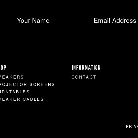
HOP
INFORMATION
PEAKERS
CONTACT
ROJECTOR SCREENS
URNTABLES
PEAKER CABLES
PRIV