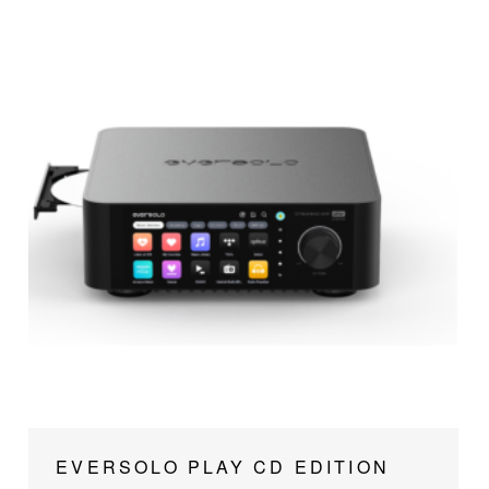
EVERSOLO PLAY CD EDITION