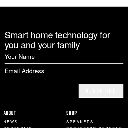
Smart home technology for
you and your family
SUBSCRIBE
ABOUT
SHOP
NEWS
SPEAKERS