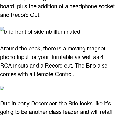
board, plus the addition of a headphone socket
PROJECTOR SCREENS
POWER SUPPLIES
MULTI ROOM
and Record Out.
BLU-RAY PLAYERS
PRE AMPLIFER
ACOUSTIC TREATMENTS
POWER AMPLIFIERS
Around the back, there is a moving magnet
TAPE DECK’S
phono input for your Turntable as well as 4
RCA inputs and a Record out. The Brio also
comes with a Remote Control.
Due in early December, the Brio looks like it’s
going to be another class leader and will retail