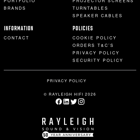
PORTFOLIO
PROJECTOR SCREENS
BRANDS
TURNTABLES
SPEAKER CABLES
INFORMATION
POLICIES
CONTACT
COOKIE POLICY
ORDERS T&C’S
PRIVACY POLICY
SECURITY POLICY
PRIVACY POLICY
© RAYLEIGH HIFI 2026