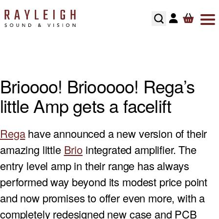
Skip to content
ABOUT
HI-FI
SMART TV’S
TURNTABLES
RECOMMENDED SYSTEMS
FLOORSTANDING SPEAKERS
SONOS MULTIROOM
SPEAKER CABLES
SPEAKER STANDS
TESTIMONIALS
HOME CINEMA
AV RECEIVERS
CARTRIDGES
ALL IN ONE SYSTEMS
STANDMOUNT SPEAKERS
NAIM MULTIROOM
INTERCONNECTS
HI-FI RACKS
Brioooo! Briooooo! Rega’s
HOME CONTROL
SOUNDBARS
PHONO STAGES
CD PLAYERS
SMART SPEAKERS
MULTI ROOM PACKAGE
POWER CABLE’S
little Amp gets a facelift
HOME OWNERS
HOME THEATRE SPEAKERS
TONEARMS
INTEGRATED AMPLIFIERS
BLUETOOTH SPEAKERS
BLUSOUND MULTI-ROOM
USB CABLE’S
Rega
have announced a new version of their
DEVELOPERS
SUBWOOFERS
TURNTABLE ACCESSORIES
STREAMERS
CENTER SPEAKERS
amazing little
Brio
integrated amplifier. The
SECURITY
PROJECTORS
REGA TURNTABLE FULL SERVICE
HEADPHONES
ON-WALL SPEAKERS
entry level amp in their range has always
performed way beyond its modest price point
INSTALLATION
HOME CINEMA ACCESSORIES
LINN LP12 FULL SERVICE
HEADPHONE AMPLIFIERS
IN CEILING SPEAKERS
and now promises to offer even more, with a
completely redesigned new case and PCB
RECOMMENDED HOME CINEMA SYSTEMS
HI-FI ACCESSORIES
OUTDOOR SPEAKERS