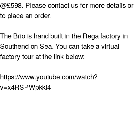
@
£598.
Please contact us for more details or
to place an order.
The Brio is hand built in the
Rega
factory in
Southend on Sea.
You can take a virtual
factory tour at the link below:
https://www.youtube.com/watch?
v=x4RSPWpkki4