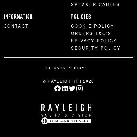
SPEAKER CABLES
INFORMATION
POLICIES
CONTACT
COOKIE POLICY
ORDERS T&C’S
PRIVACY POLICY
SECURITY POLICY
PRIVACY POLICY
© RAYLEIGH HIFI 2026