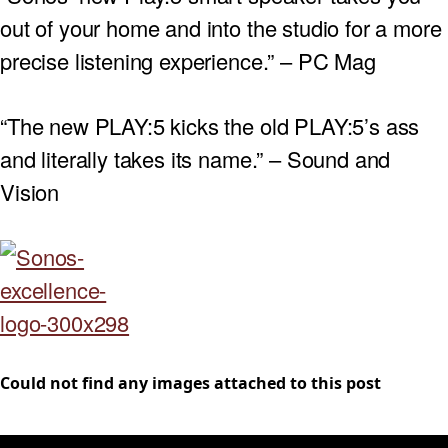
out of your home and into the studio for a more
precise listening experience.” – PC Mag
“The new PLAY:5 kicks the old PLAY:5’s ass
and literally takes its name.” – Sound and
Vision
Could not find any images attached to this post