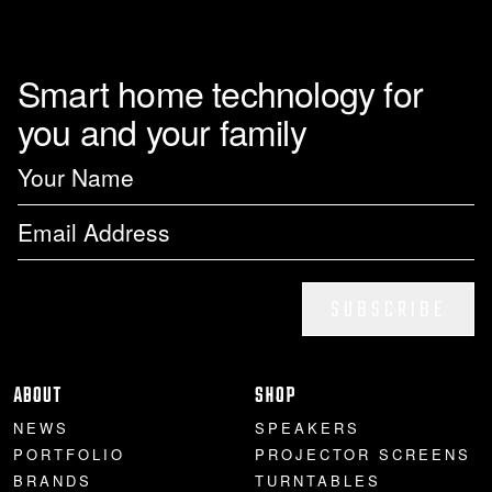
Smart home technology for
you and your family
SUBSCRIBE
ABOUT
SHOP
NEWS
SPEAKERS
PORTFOLIO
PROJECTOR SCREENS
BRANDS
TURNTABLES