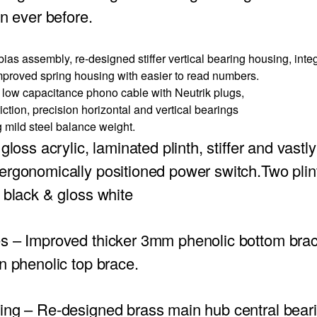
an ever before.
ias assembly, re-designed stiffer vertical bearing housing, inte
mproved spring housing with easier to read numbers.
ow capacitance phono cable with Neutrik plugs,
ction, precision horizontal and vertical bearings
mild steel balance weight.
gloss acrylic, laminated plinth, stiffer and vast
rgonomically positioned power switch.Two plint
 black & gloss white
es
– Improved thicker 3mm phenolic bottom bra
n phenolic top brace.
ing
– Re-designed brass main hub central bear