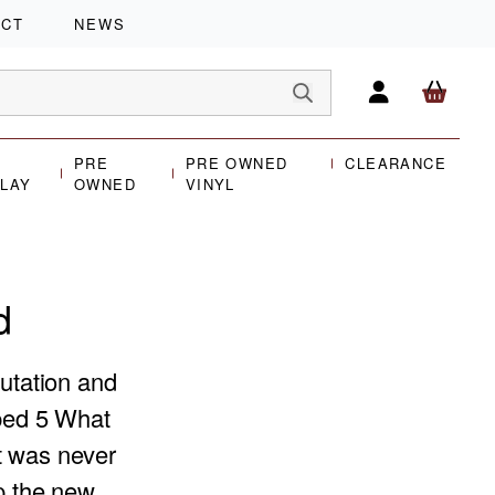
ACT
NEWS
PRE
PRE OWNED
CLEARANCE
PLAY
OWNED
VINYL
d
putation and
oped 5 What
t was never
op the new