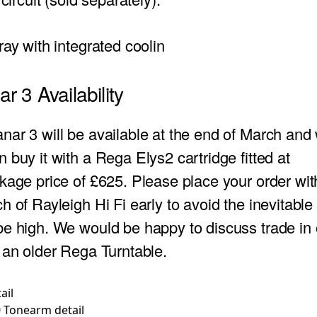
tray
with integrated coolin
r 3 Availability
ar 3 will be available at the end of March and w
 buy it with a Rega Elys2 cartridge fitted at
kage price of £625. Please place your order wit
h of Rayleigh Hi Fi early to avoid the inevitabl
e high. We would be happy to discuss trade in o
 an older Rega Turntable.
 Tonearm detail