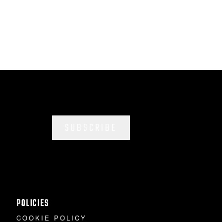
SUBSCRIBE
POLICIES
COOKIE POLICY