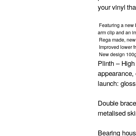
your vinyl th
Featuring a new b
arm clip and an i
Rega made, new l
Improved lower fri
New design 100g 
Plinth
– High 
appearance, e
launch: gloss
Double brac
metalised ski
Bearing hous