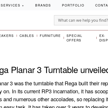
SERVICES
+
BRANDS
PORTFOLIO
CONT
EAKERS
CABLES
FURNITURE
SPECIAL
EX-
OFFERS
DIS
a Planar 3 Turntable unveile
anar 3
was the turntable that Rega built their re
 on. In its current RP3 incarnation, it has sco
s and numerous other accolades, so replacing i
n easy task. It has taken over 2 years to devel