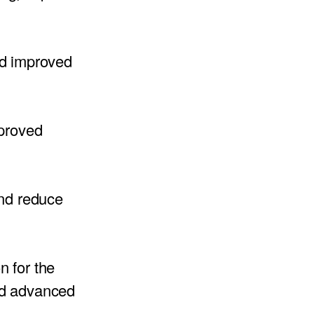
nd improved
mproved
and reduce
n for the
ed advanced