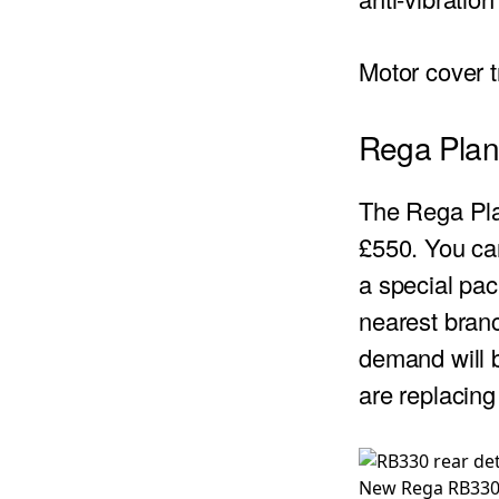
Motor cover 
Rega Plana
The Rega Plan
£550. You can
a special pac
nearest branc
demand will b
are replacing
New Rega RB330