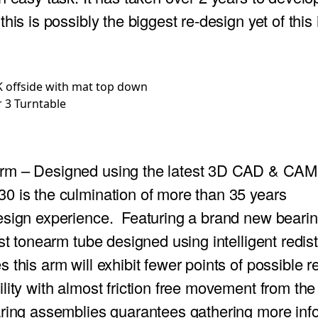
his is possibly the biggest re-design yet of this
 3 Turntable
arm
– Designed using the latest 3D CAD & CAM 
0 is the culmination of more than 35 years
esign experience. Featuring a brand new bearin
est tonearm tube designed using intelligent redist
 this arm will exhibit fewer points of possible 
lity with almost friction free movement from th
aring assemblies guarantees gathering more inf