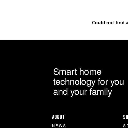
Could not find 
Smart home
technology for you
and your family
ABOUT
S
NEWS
S