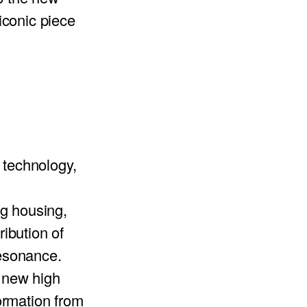
 iconic piece
technology,
g housing,
ribution of
resonance.
e new high
ormation from