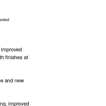
grated
ly improved
h finishes at
ce and new
ing, improved