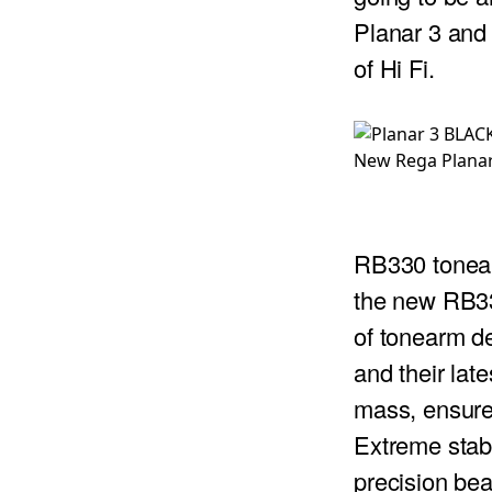
Planar 3 and t
PROJECTOR SCREENS
POWER SUPPLIES
MULTI ROOM
of Hi Fi.
BLU-RAY PLAYERS
PRE AMPLIFER
ACOUSTIC TREATMENTS
POWER AMPLIFIERS
New Rega Planar
TAPE DECK’S
RB330 tone
the new RB33
of tonearm d
and their lat
mass, ensures
Extreme stabi
precision be