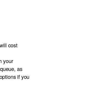
ill cost
h your
e queue, as
ptions if you