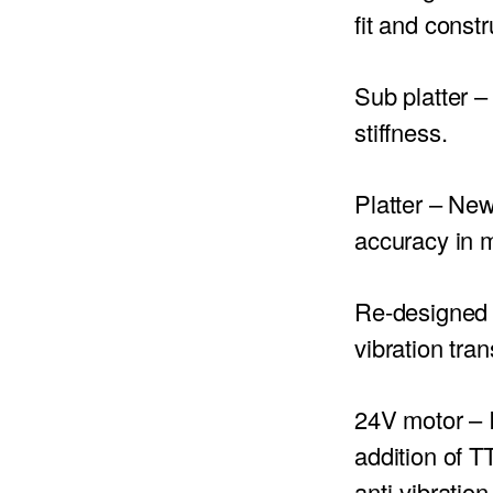
fit and constr
Sub platter
– 
stiffness.
Platter
– New
accuracy in 
Re-designed 
vibration tran
24V motor –
I
addition of 
anti-vibration