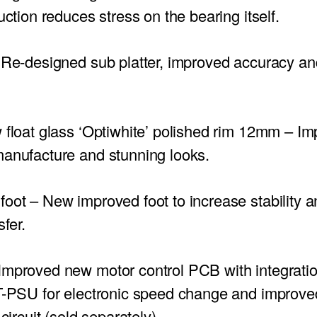
uction reduces stress on the bearing itself.
Re-designed sub platter, improved accuracy a
 float glass ‘Optiwhite’ polished rim 12mm – I
manufacture and stunning looks.
foot
– New improved foot to increase stability 
sfer.
mproved new motor control PCB with integratio
TT-PSU for electronic speed change and improv
 circuit (sold separately).