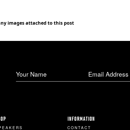
any images attached to this post
HOP
INFORMATION
PEAKERS
CONTACT