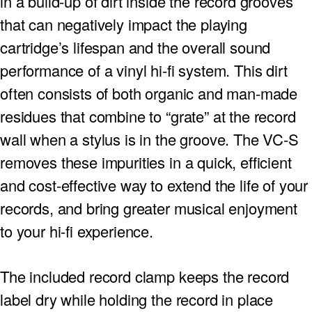
in a build-up of dirt inside the record grooves
that can negatively impact the playing
cartridge’s lifespan and the overall sound
performance of a vinyl hi-fi system. This dirt
often consists of both organic and man-made
residues that combine to “grate” at the record
wall when a stylus is in the groove. The VC-S
removes these impurities in a quick, efficient
and cost-effective way to extend the life of your
records, and bring greater musical enjoyment
to your hi-fi experience.
The included record clamp keeps the record
label dry while holding the record in place