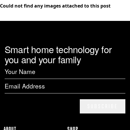
Could not find any images attached to this post
Smart home technology for
you and your family
SUBSCRIBE
ABOUT
SHOP