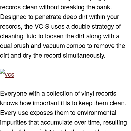
records clean without breaking the bank.
PROJECTOR SCREENS
POWER SUPPLIES
MULTI ROOM
Designed to penetrate deep dirt within your
records, the VC-S uses a double strategy of
BLU-RAY PLAYERS
PRE AMPLIFER
cleaning fluid to loosen the dirt along with a
ACOUSTIC TREATMENTS
POWER AMPLIFIERS
dual brush and vacuum combo to remove the
dirt and dry the record simultaneously.
TAPE DECK’S
Everyone with a collection of vinyl records
knows how important it is to keep them clean.
Every use exposes them to environmental
impurities that accumulate over time, resulting