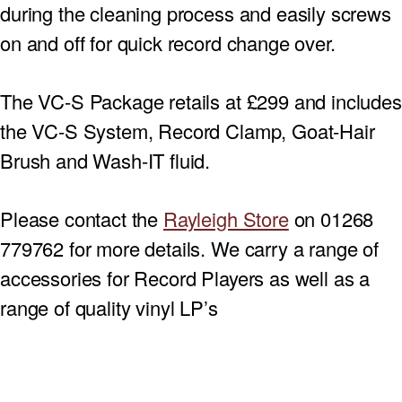
during the cleaning process and easily screws
on and off for quick record change over.
The VC-S Package retails at £299 and includes
the VC-S System, Record Clamp, Goat-Hair
Brush and Wash-IT fluid.
Please contact the
Rayleigh Store
on 01268
779762 for more details. We carry a range of
accessories for Record Players as well as a
range of quality vinyl LP’s