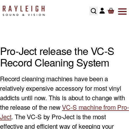
Skip to content
ABOUT
HI-FI
SMART TV’S
TURNTABLES
RECOMMENDED SYSTEMS
FLOORSTANDING SPEAKERS
SONOS MULTIROOM
SPEAKER CABLES
SPEAKER STANDS
TESTIMONIALS
HOME CINEMA
AV RECEIVERS
CARTRIDGES
ALL IN ONE SYSTEMS
STANDMOUNT SPEAKERS
NAIM MULTIROOM
INTERCONNECTS
HI-FI RACKS
Pro-Ject release the VC-S
HOME CONTROL
SOUNDBARS
PHONO STAGES
CD PLAYERS
SMART SPEAKERS
MULTI ROOM PACKAGE
POWER CABLE’S
Record Cleaning System
HOME OWNERS
HOME THEATRE SPEAKERS
TONEARMS
INTEGRATED AMPLIFIERS
BLUETOOTH SPEAKERS
BLUSOUND MULTI-ROOM
USB CABLE’S
Record cleaning machines have been a
DEVELOPERS
SUBWOOFERS
TURNTABLE ACCESSORIES
STREAMERS
CENTER SPEAKERS
relatively expensive accessory for most vinyl
SECURITY
PROJECTORS
REGA TURNTABLE FULL SERVICE
HEADPHONES
ON-WALL SPEAKERS
addicts until now. This is about to change with
the release of the new
VC-S machine from Pro-
INSTALLATION
HOME CINEMA ACCESSORIES
LINN LP12 FULL SERVICE
HEADPHONE AMPLIFIERS
IN CEILING SPEAKERS
Ject
. The VC-S by Pro-Ject is the most
effective and efficient way of keeping your
RECOMMENDED HOME CINEMA SYSTEMS
HI-FI ACCESSORIES
OUTDOOR SPEAKERS