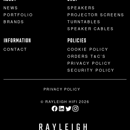
NEWS
SPEAKERS
PORTFOLIO
PROJECTOR SCREENS
BRANDS
TURNTABLES
SPEAKER CABLES
INFORMATION
POLICIES
CONTACT
COOKIE POLICY
ORDERS T&C’S
PRIVACY POLICY
SECURITY POLICY
PRIVACY POLICY
© RAYLEIGH HIFI 2026