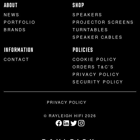
ABOUT
SHOP
NEWS
SPEAKERS
PORTFOLIO
PROJECTOR SCREENS
BRANDS
TURNTABLES
SPEAKER CABLES
INFORMATION
POLICIES
CONTACT
COOKIE POLICY
ORDERS T&C’S
PRIVACY POLICY
SECURITY POLICY
PRIVACY POLICY
© RAYLEIGH HIFI 2026