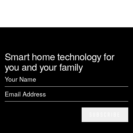
Smart home technology for
you and your family
SUBSCRIBE