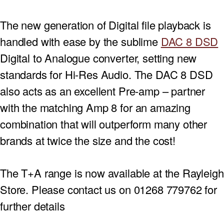
The new generation of Digital file playback is
handled with ease by the sublime
DAC 8 DSD
Digital to Analogue converter, setting new
standards for Hi-Res Audio. The DAC 8 DSD
also acts as an excellent Pre-amp – partner
with the matching Amp 8 for an amazing
combination that will outperform many other
brands at twice the size and the cost!
The T+A range is now available at the Rayleigh
Store. Please contact us on 01268 779762 for
further details