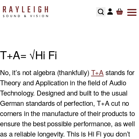
Skip to content
ABOUT
HI-FI
SMART TV’S
TURNTABLES
RECOMMENDED SYSTEMS
FLOORSTANDING SPEAKERS
SONOS MULTIROOM
SPEAKER CABLES
SPEAKER STANDS
TESTIMONIALS
HOME CINEMA
AV RECEIVERS
CARTRIDGES
ALL IN ONE SYSTEMS
STANDMOUNT SPEAKERS
NAIM MULTIROOM
INTERCONNECTS
HI-FI RACKS
T+A= √Hi Fi
HOME CONTROL
SOUNDBARS
PHONO STAGES
CD PLAYERS
SMART SPEAKERS
MULTI ROOM PACKAGE
POWER CABLE’S
No, it’s not algebra (thankfully)
T+A
stands for
HOME OWNERS
HOME THEATRE SPEAKERS
TONEARMS
INTEGRATED AMPLIFIERS
BLUETOOTH SPEAKERS
BLUSOUND MULTI-ROOM
USB CABLE’S
Theory and Application in the field of Audio
DEVELOPERS
SUBWOOFERS
TURNTABLE ACCESSORIES
STREAMERS
CENTER SPEAKERS
Technology. Designed and built to the usual
German standards of perfection, T+A cut no
SECURITY
PROJECTORS
REGA TURNTABLE FULL SERVICE
HEADPHONES
ON-WALL SPEAKERS
corners in the manufacture of their products to
INSTALLATION
HOME CINEMA ACCESSORIES
LINN LP12 FULL SERVICE
HEADPHONE AMPLIFIERS
IN CEILING SPEAKERS
ensure the best possible performance, as well
as a reliable longevity. This is Hi Fi you don’t
RECOMMENDED HOME CINEMA SYSTEMS
HI-FI ACCESSORIES
OUTDOOR SPEAKERS