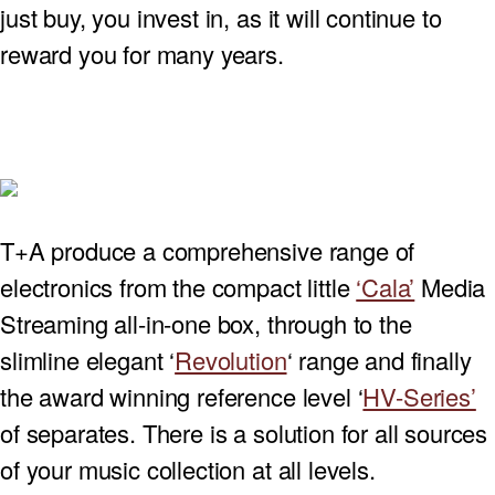
just buy, you invest in, as it will continue to
PROJECTOR SCREENS
POWER SUPPLIES
MULTI ROOM
reward you for many years.
BLU-RAY PLAYERS
PRE AMPLIFER
ACOUSTIC TREATMENTS
POWER AMPLIFIERS
TAPE DECK’S
T+A produce a comprehensive range of
electronics from the compact little
‘Cala’
Media
Streaming all-in-one box, through to the
slimline elegant ‘
Revolution
‘ range and finally
the award winning reference level ‘
HV-Series’
of separates. There is a solution for all sources
of your music collection at all levels.