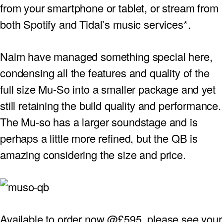
from your smartphone or tablet, or stream from
PROJECTOR SCREENS
POWER SUPPLIES
MULTI ROOM
both Spotify and Tidal’s music services*.
BLU-RAY PLAYERS
PRE AMPLIFER
Naim have managed something special here,
ACOUSTIC TREATMENTS
POWER AMPLIFIERS
condensing all the features and quality of the
full size Mu-So into a smaller package and yet
TAPE DECK’S
still retaining the build quality and performance.
The Mu-so has a larger soundstage and is
perhaps a little more refined, but the QB is
amazing considering the size and price.
Available to order now @£595, please see your