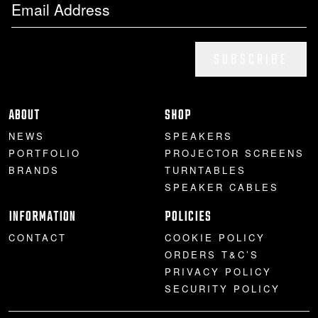
SUBSCRIBE
ABOUT
SHOP
NEWS
SPEAKERS
PORTFOLIO
PROJECTOR SCREENS
BRANDS
TURNTABLES
SPEAKER CABLES
INFORMATION
POLICIES
CONTACT
COOKIE POLICY
ORDERS T&C’S
PRIVACY POLICY
SECURITY POLICY