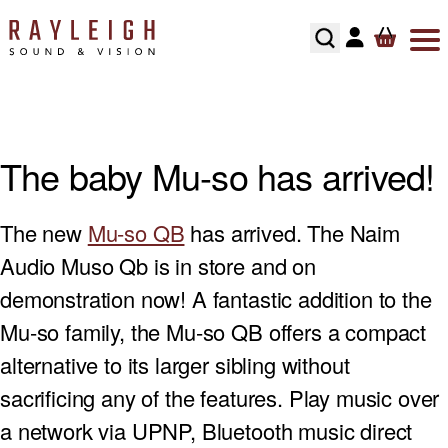
Skip to content
ABOUT
HI-FI
SMART TV’S
TURNTABLES
RECOMMENDED SYSTEMS
FLOORSTANDING SPEAKERS
SONOS MULTIROOM
SPEAKER CABLES
SPEAKER STANDS
TESTIMONIALS
HOME CINEMA
AV RECEIVERS
CARTRIDGES
ALL IN ONE SYSTEMS
STANDMOUNT SPEAKERS
NAIM MULTIROOM
INTERCONNECTS
HI-FI RACKS
The baby Mu-so has arrived!
HOME CONTROL
SOUNDBARS
PHONO STAGES
CD PLAYERS
SMART SPEAKERS
MULTI ROOM PACKAGE
POWER CABLE’S
The new
Mu-so QB
has arrived. The Naim
HOME OWNERS
HOME THEATRE SPEAKERS
TONEARMS
INTEGRATED AMPLIFIERS
BLUETOOTH SPEAKERS
BLUSOUND MULTI-ROOM
USB CABLE’S
Audio Muso Qb is in store and on
DEVELOPERS
SUBWOOFERS
TURNTABLE ACCESSORIES
STREAMERS
CENTER SPEAKERS
demonstration now! A fantastic addition to the
Mu-so family, the Mu-so QB offers a compact
SECURITY
PROJECTORS
REGA TURNTABLE FULL SERVICE
HEADPHONES
ON-WALL SPEAKERS
alternative to its larger sibling without
INSTALLATION
HOME CINEMA ACCESSORIES
LINN LP12 FULL SERVICE
HEADPHONE AMPLIFIERS
IN CEILING SPEAKERS
sacrificing any of the features. Play music over
a network via UPNP, Bluetooth music direct
RECOMMENDED HOME CINEMA SYSTEMS
HI-FI ACCESSORIES
OUTDOOR SPEAKERS