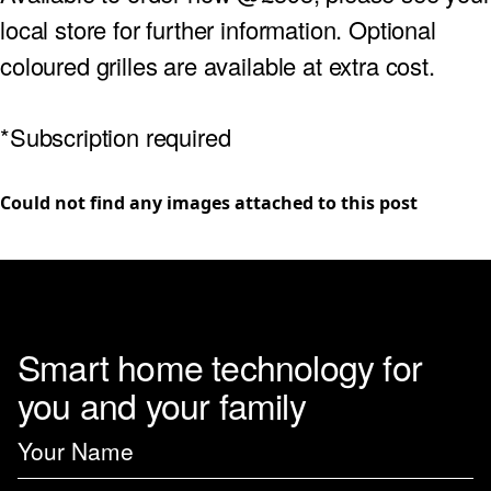
local store for further information. Optional
coloured grilles are available at extra cost.
*Subscription required
Could not find any images attached to this post
Smart home technology for
you and your family