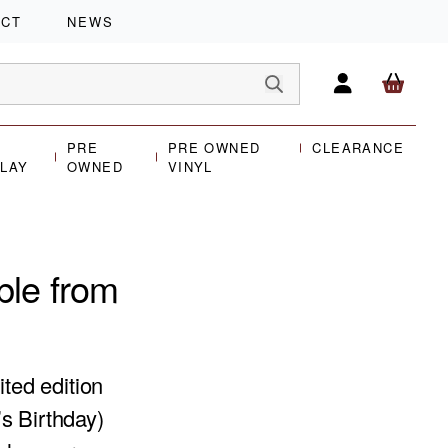
ACT
NEWS
PRE
PRE OWNED
CLEARANCE
PLAY
OWNED
VINYL
ble from
ited edition
s Birthday)