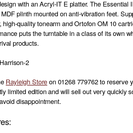
design with an Acryl-IT E platter. The Essential I
 MDF plinth mounted on anti-vibration feet. Sup
er, high-quality tonearm and Ortofon OM 10 cartr
ance puts the turntable in a class of its own 
ival products.
the
Rayleigh Store
on 01268 779762 to reserve y
ctly limited edition and will sell out very quickly 
 avoid disappointment.
es: