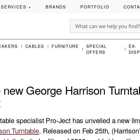
SERVICES
+
BRANDS
PORTFOLIO
CONT
EAKERS
CABLES
FURNITURE
SPECIAL
EX-
OFFERS
DIS
 new George Harrison Turnta
t
table specialist Pro-Ject has unveiled a new lim
son Turntable
. Released on Feb 25th, (Harrison’