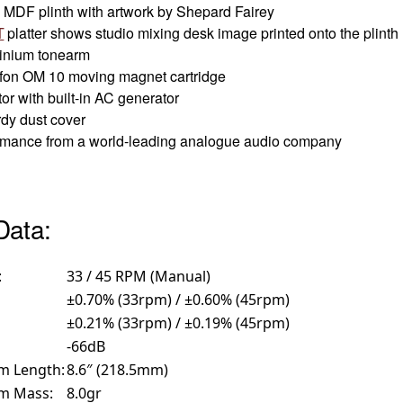
MDF plinth with artwork by Shepard Fairey
T
platter shows studio mixing desk image printed onto the plinth
minium tonearm
tofon OM 10 moving magnet cartridge
r with built-in AC generator
rdy dust cover
formance from a world-leading analogue audio company
Data:
:
33 / 45 RPM (Manual)
±0.70% (33rpm) / ±0.60% (45rpm)
±0.21% (33rpm) / ±0.19% (45rpm)
-66dB
rm Length:
8.6″ (218.5mm)
rm Mass:
8.0gr