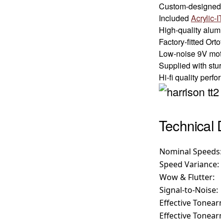
Custom-designed 
Included
Acrylic-I
High-quality alu
Factory-fitted Or
Low-noise 9V moto
Supplied with stu
Hi-fi quality per
Technical 
Nominal Speeds
Speed Variance:
Wow & Flutter:
Signal-to-Noise:
Effective Tonea
Effective Tonea