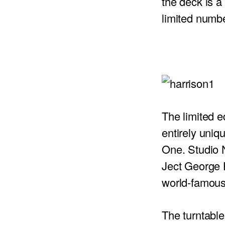
the deck is a 
limited numb
PROJECTOR SCREENS
POWER SUPPLIES
MULTI ROOM
BLU-RAY PLAYERS
PRE AMPLIFER
ACOUSTIC TREATMENTS
POWER AMPLIFIERS
TAPE DECK’S
The limited e
entirely uni
One. Studio 
Ject George 
world-famous 
The turntable