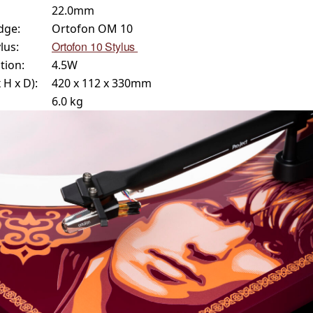
22.0mm
dge:
Ortofon OM 10
Ortofon 10 Stylus
lus:
ion:
4.5W
H x D):
420 x 112 x 330mm
6.0 kg