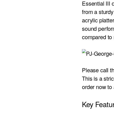
Essential III 
from a sturdy
acrylic platt
sound perform
compared to r
Please call 
This is a stri
order now to
Key Featur