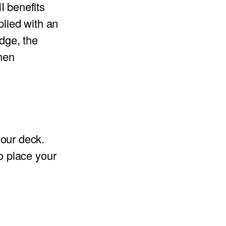
II benefits
plied with an
idge, the
when
our deck.
so place your