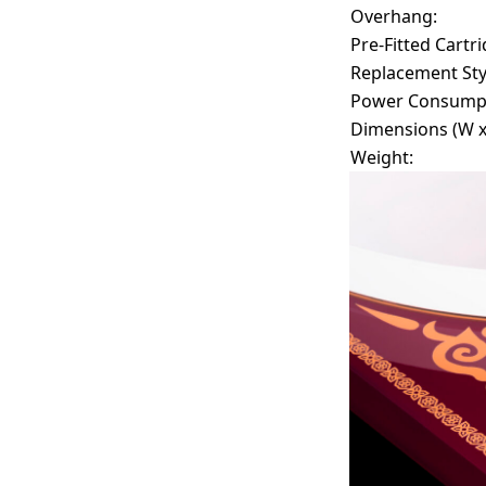
Overhang:
Pre-Fitted Cartri
Replacement Sty
Power Consumpt
Dimensions (W x 
Weight: