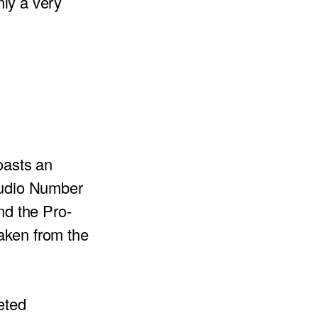
nly a very
oasts an
tudio Number
d the Pro-
aken from the
eted