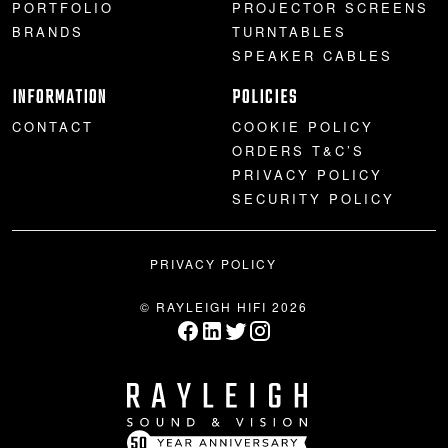
PORTFOLIO
PROJECTOR SCREENS
BRANDS
TURNTABLES
SPEAKER CABLES
INFORMATION
POLICIES
CONTACT
COOKIE POLICY
ORDERS T&C’S
PRIVACY POLICY
SECURITY POLICY
PRIVACY POLICY
© RAYLEIGH HIFI 2026