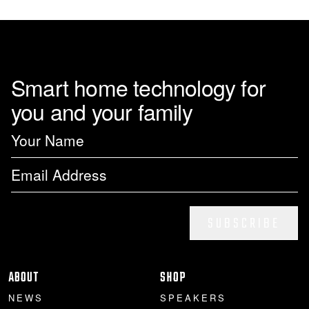
page
Smart home technology for
you and your family
SUBSCRIBE
ABOUT
SHOP
NEWS
SPEAKERS