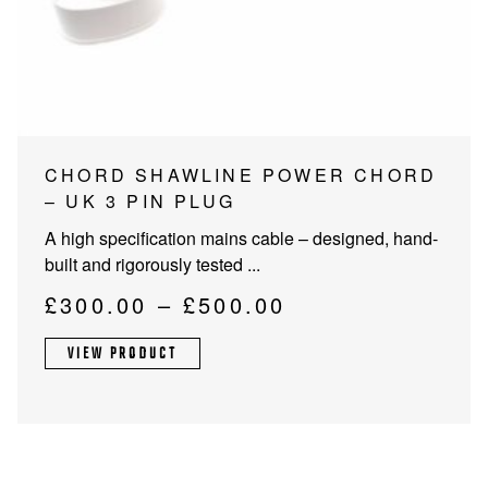
PROJECTOR SCREENS
POWER SUPPLIES
MULTI ROOM
BLU-RAY PLAYERS
PRE AMPLIFER
ACOUSTIC TREATMENTS
POWER AMPLIFIERS
This
CHORD SHAWLINE POWER CHORD
product
– UK 3 PIN PLUG
TAPE DECK’S
has
A high specification mains cable – designed, hand-
multiple
built and rigorously tested ...
variants.
The
Price
£
300.00
–
£
500.00
options
range:
may
VIEW PRODUCT
£300.00
be
through
chosen
on
£500.00
the
product