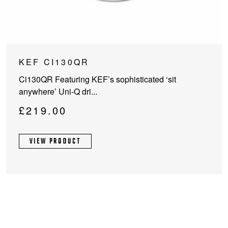
KEF CI130QR
Ci130QR Featuring KEF’s sophisticated ‘sit
anywhere’ Uni-Q dri...
£
219.00
VIEW PRODUCT