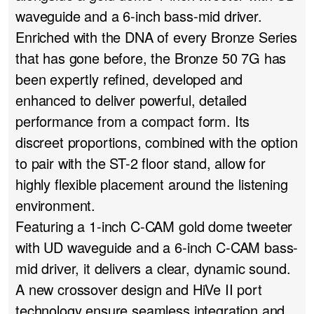
waveguide and a 6-inch bass-mid driver.
Enriched with the DNA of every Bronze Series
that has gone before, the Bronze 50 7G has
been expertly refined, developed and
enhanced to deliver powerful, detailed
performance from a compact form. Its
discreet proportions, combined with the option
to pair with the ST-2 floor stand, allow for
highly flexible placement around the listening
environment.
Featuring a 1-inch C-CAM gold dome tweeter
with UD waveguide and a 6-inch C-CAM bass-
mid driver, it delivers a clear, dynamic sound.
A new crossover design and HiVe II port
technology ensure seamless integration and