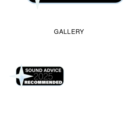
GALLERY