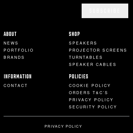
SUBSCRIBE
ABOUT
SHOP
NEWS
SPEAKERS
PORTFOLIO
PROJECTOR SCREENS
BRANDS
TURNTABLES
SPEAKER CABLES
INFORMATION
POLICIES
CONTACT
COOKIE POLICY
ORDERS T&C’S
PRIVACY POLICY
SECURITY POLICY
PRIVACY POLICY