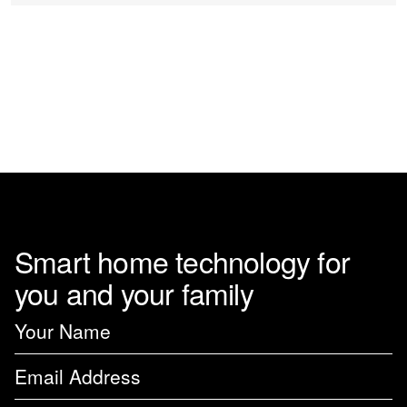
on
the
product
page
Smart home technology for
you and your family