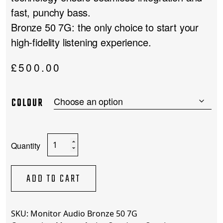
fast, punchy bass.
Bronze 50 7G: the only choice to start your
high-fidelity listening experience.
£
500.00
COLOUR
Monitor
Audio
Bronze
50
ADD TO CART
7G
quantity
SKU:
Monitor Audio Bronze 50 7G