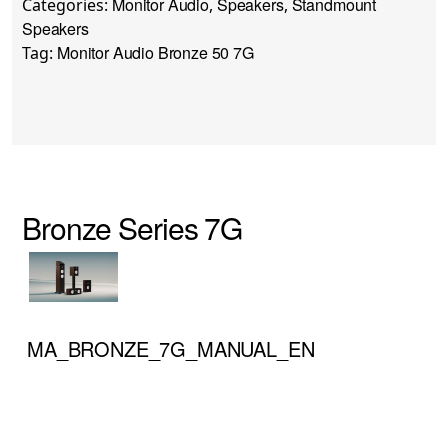
Monitor Audio
Speakers
Standmount
Categories:
,
,
Speakers
Monitor Audio Bronze 50 7G
Tag:
Bronze Series 7G
MA_BRONZE_7G_MANUAL_EN