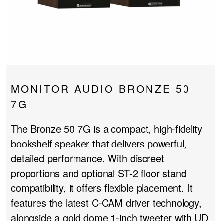
PROJECTOR SCREENS
POWER SUPPLIES
MULTI ROOM
BLU-RAY PLAYERS
PRE AMPLIFER
ACOUSTIC TREATMENTS
POWER AMPLIFIERS
MONITOR AUDIO BRONZE 50
TAPE DECK’S
7G
The Bronze 50 7G is a compact, high-fidelity
bookshelf speaker that delivers powerful,
detailed performance. With discreet
proportions and optional ST-2 floor stand
compatibility, it offers flexible placement. It
features the latest C-CAM driver technology,
alongside a gold dome 1-inch tweeter with UD