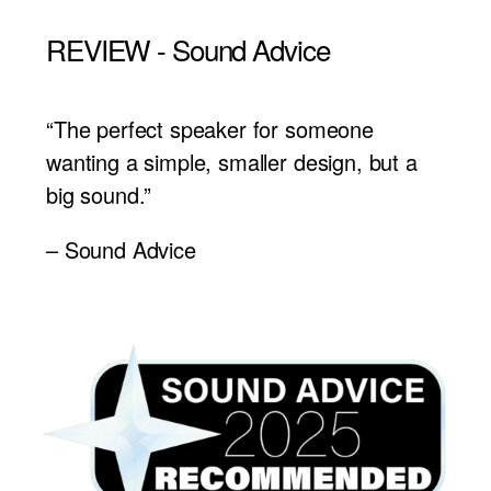
REVIEW - Sound Advice
“The perfect speaker for someone
wanting a simple, smaller design, but a
big sound.”
– Sound Advice