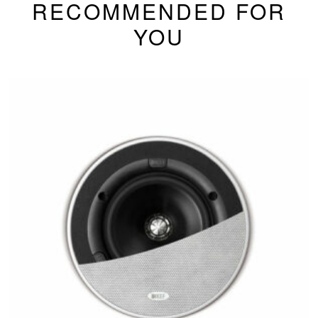
RECOMMENDED FOR
YOU