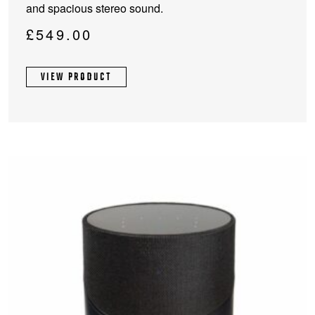
and spacious stereo sound.
multiple
variants.
£
549.00
The
options
VIEW PRODUCT
may
be
chosen
on
the
product
page