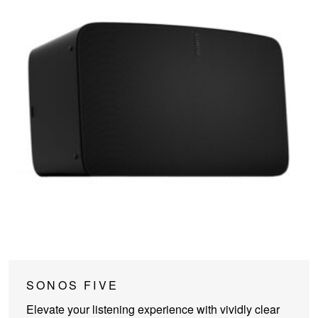
This
SONOS FIVE
product
Elevate your listening experience with vividly clear
has