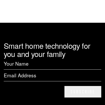
Smart home technology for
you and your family
SUBSCRIBE