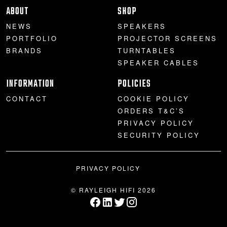
ABOUT
SHOP
NEWS
SPEAKERS
PORTFOLIO
PROJECTOR SCREENS
BRANDS
TURNTABLES
SPEAKER CABLES
INFORMATION
POLICIES
CONTACT
COOKIE POLICY
ORDERS T&C’S
PRIVACY POLICY
SECURITY POLICY
PRIVACY POLICY
© RAYLEIGH HIFI 2026