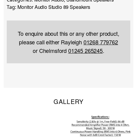
Monitor Audio Studio 89 Speakers
Tag:
To enquire about this or any other product,
please call either Rayleigh
01268 779762
or Chelmsford
01245 265245
.
GALLERY