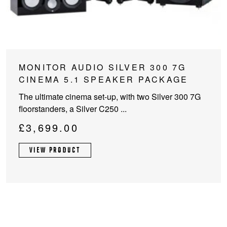
This
MONITOR AUDIO SILVER 300 7G
product
CINEMA 5.1 SPEAKER PACKAGE
has
The ultimate cinema set-up, with two Silver 300 7G
multiple
floorstanders, a Silver C250 ...
variants.
The
£
3,699.00
options
may
VIEW PRODUCT
be
chosen
on
the
product
page