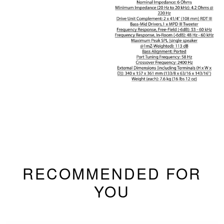
RECOMMENDED FOR
YOU