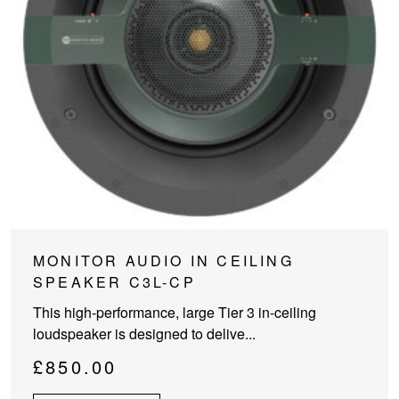
MONITOR AUDIO IN CEILING
SPEAKER C3L-CP
This high-performance, large Tier 3 in-ceiling
loudspeaker is designed to delive...
£
850.00