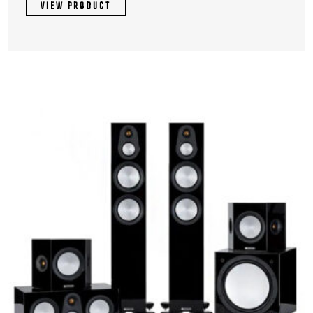
VIEW PRODUCT