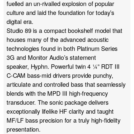
fuelled an un-rivalled explosion of popular
culture and laid the foundation for today’s
digital era.
Studio 89 is a compact bookshelf model that
houses many of the advanced acoustic
technologies found in both
Platinum Series
3G
and Monitor Audio’s statement
speaker,
Hyphn
. Powerful twin 4 ¼” RDT III
C-CAM bass-mid drivers provide punchy,
articulate and controlled bass that seamlessly
blends with the MPD III high-frequency
transducer. The sonic package delivers
exceptionally lifelike HF clarity and taught
MF/LF bass precision for a truly high-fidelity
presentation.