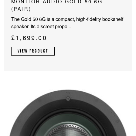
MONITOR AUDIO GOLD 50 6G
product
(PAIR)
has
The Gold 50 6G is a compact, high-fidelity bookshelf
multiple
speaker. Its discreet propo...
variants.
The
£
1,699.00
options
may
VIEW PRODUCT
be
chosen
on
the
product
page