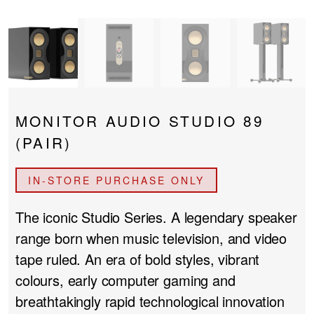
PROJECTOR SCREENS
POWER SUPPLIES
MULTI ROOM
BLU-RAY PLAYERS
PRE AMPLIFER
ACOUSTIC TREATMENTS
POWER AMPLIFIERS
MONITOR AUDIO STUDIO 89
TAPE DECK’S
(PAIR)
IN-STORE PURCHASE ONLY
The iconic Studio Series. A legendary speaker
range born when music television, and video
tape ruled. An era of bold styles, vibrant
colours, early computer gaming and
breathtakingly rapid technological innovation