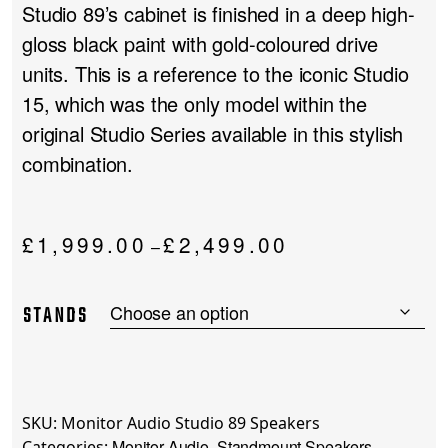
Studio 89’s cabinet is finished in a deep high-
gloss black paint with gold-coloured drive
units. This is a reference to the iconic Studio
15, which was the only model within the
original Studio Series available in this stylish
combination.
Price
£
1,999.00
£
2,499.00
–
range:
£1,999.00
STANDS
through
£2,499.00
SKU:
Monitor Audio Studio 89 Speakers
Monitor Audio
Standmount Speakers
Categories:
,