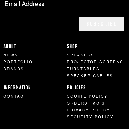
SUBSCRIBE
ABOUT
SHOP
NEWS
SPEAKERS
PORTFOLIO
PROJECTOR SCREENS
BRANDS
TURNTABLES
SPEAKER CABLES
INFORMATION
POLICIES
CONTACT
COOKIE POLICY
ORDERS T&C’S
PRIVACY POLICY
SECURITY POLICY