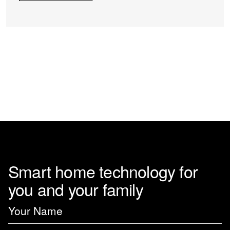
Smart home technology for
you and your family