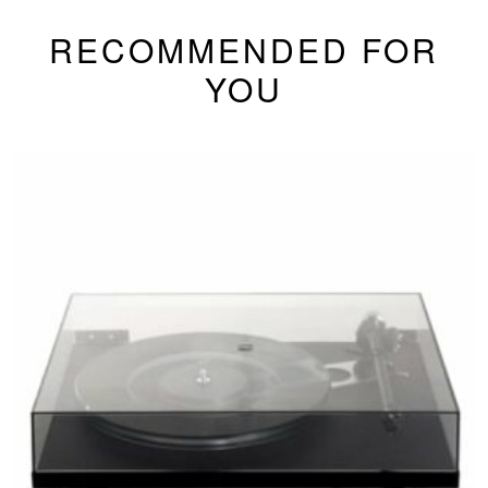
RECOMMENDED FOR
YOU