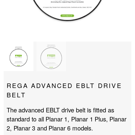
PROJECTOR SCREENS
POWER SUPPLIES
MULTI ROOM
BLU-RAY PLAYERS
PRE AMPLIFER
ACOUSTIC TREATMENTS
POWER AMPLIFIERS
TAPE DECK’S
REGA ADVANCED EBLT DRIVE
BELT
The advanced EBLT drive belt is fitted as
standard to all Planar 1, Planar 1 Plus, Planar
2, Planar 3 and Planar 6 models.