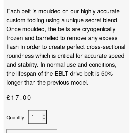
Each belt is moulded on our highly accurate
custom tooling using a unique secret blend.
Once moulded, the belts are cryogenically
frozen and barrelled to remove any excess
flash in order to create perfect cross-sectional
roundness which is critical for accurate speed
and stability. In normal use and conditions,
the lifespan of the EBLT drive belt is 50%
longer than the previous model.
£
17.00
Rega
Advanced
EBLT