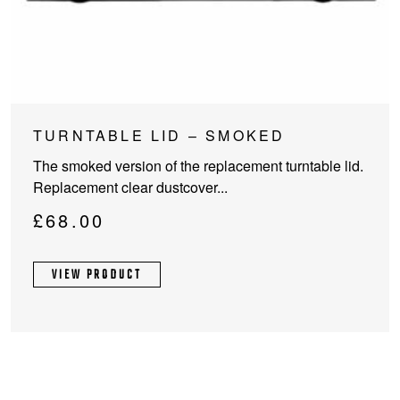
TURNTABLE LID – SMOKED
The smoked version of the replacement turntable lid.
Replacement clear dustcover...
£
68.00
VIEW PRODUCT