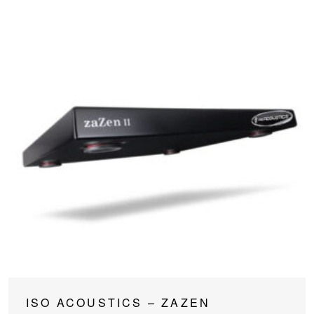
This
ISO ACOUSTICS – ZAZEN
product