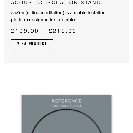
ACOUSTIC ISOLATION STAND
has
zaZen (sitting meditation) is a stable isolation
multiple
platform designed for turntable...
variants.
The
Price
£
199.00
–
£
219.00
options
range:
may
VIEW PRODUCT
£199.00
be
through
chosen
on
£219.00
the
product
page