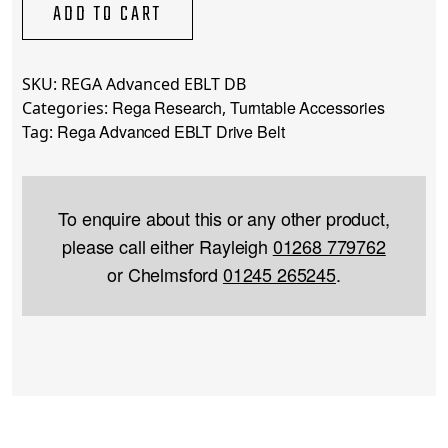
Drive
ADD TO CART
Belt
quantity
SKU:
REGA Advanced EBLT DB
Rega Research
Turntable Accessories
Categories:
,
Rega Advanced EBLT Drive Belt
Tag:
To enquire about this or any other product,
please call either Rayleigh
01268 779762
or Chelmsford
01245 265245
.