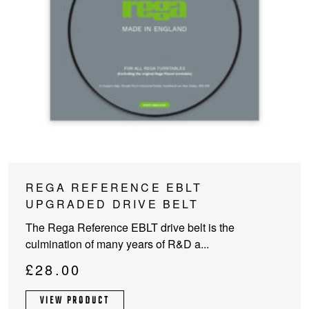
REGA REFERENCE EBLT
UPGRADED DRIVE BELT
The Rega Reference EBLT drive belt is the
culmination of many years of R&D a...
£
28.00
VIEW PRODUCT