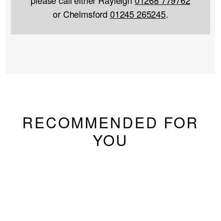
or Chelmsford
01245 265245
.
RECOMMENDED FOR
YOU