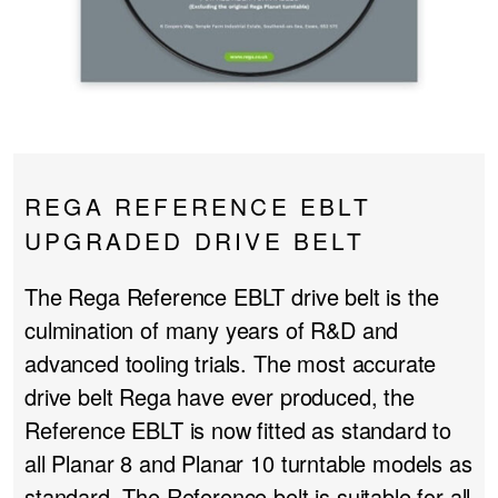
PROJECTOR SCREENS
POWER SUPPLIES
MULTI ROOM
BLU-RAY PLAYERS
PRE AMPLIFER
ACOUSTIC TREATMENTS
POWER AMPLIFIERS
REGA REFERENCE EBLT
TAPE DECK’S
UPGRADED DRIVE BELT
The Rega Reference EBLT drive belt is the
culmination of many years of R&D and
advanced tooling trials. The most accurate
drive belt Rega have ever produced, the
Reference EBLT is now fitted as standard to
all Planar 8 and Planar 10 turntable models as
standard. The Reference belt is suitable for all