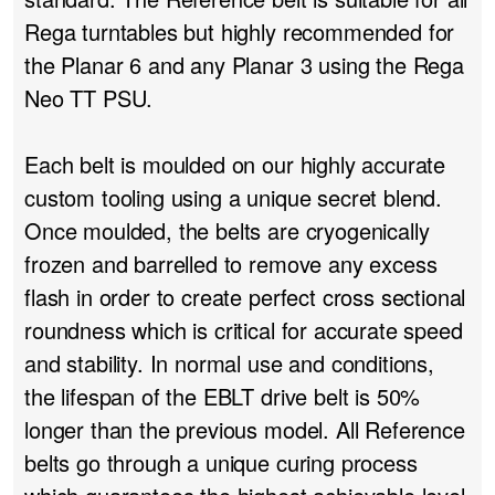
Rega turntables but highly recommended for
the Planar 6 and any Planar 3 using the Rega
Neo TT PSU.
Each belt is moulded on our highly accurate
custom tooling using a unique secret blend.
Once moulded, the belts are cryogenically
frozen and barrelled to remove any excess
flash in order to create perfect cross sectional
roundness which is critical for accurate speed
and stability. In normal use and conditions,
the lifespan of the EBLT drive belt is 50%
longer than the previous model. All Reference
belts go through a unique curing process