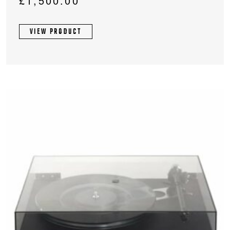
£
1,500.00
VIEW PRODUCT