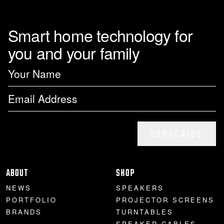
Smart home technology for
you and your family
SUBSCRIBE
ABOUT
SHOP
NEWS
SPEAKERS
PORTFOLIO
PROJECTOR SCREENS
BRANDS
TURNTABLES
SPEAKER CABLES