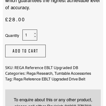
which guarantees the highest achievable level
of accuracy.
£
28.00
Rega
Reference
EBLT
Upgraded
ADD TO CART
Drive
Belt
quantity
SKU:
REGA Reference EBLT Upgraded DB
Rega Research
Turntable Accessories
Categories:
,
Rega Reference EBLT Upgraded Drive Belt
Tag:
To enquire about this or any other product,
please call either Rayleigh
01268 779762