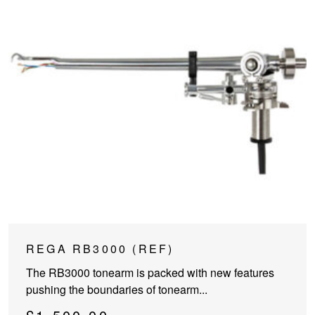
REGA RB3000 (REF)
The RB3000 tonearm is packed with new features
pushing the boundaries of tonearm...