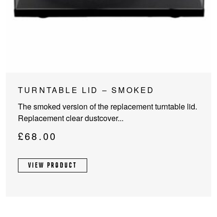
TURNTABLE LID – SMOKED
The smoked version of the replacement turntable lid.
Replacement clear dustcover...
£
68.00
VIEW PRODUCT