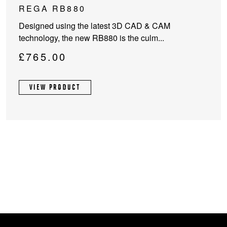
REGA RB880
Designed using the latest 3D CAD & CAM
technology, the new RB880 is the culm...
£
765.00
VIEW PRODUCT