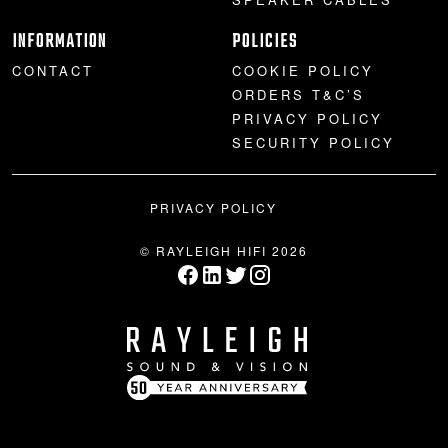
INFORMATION
POLICIES
CONTACT
COOKIE POLICY
ORDERS T&C’S
PRIVACY POLICY
SECURITY POLICY
PRIVACY POLICY
© RAYLEIGH HIFI 2026