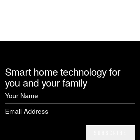
page
Smart home technology for
you and your family
SUBSCRIBE