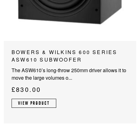
This
BOWERS & WILKINS 600 SERIES
product
ASW610 SUBWOOFER
has
The ASW610’s long-throw 250mm driver allows it to
multiple
move the large volumes o...
variants.
The
£
830.00
options
may
VIEW PRODUCT
be
chosen
on
the
product