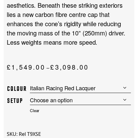
aesthetics. Beneath these striking exteriors
lies a new carbon fibre centre cap that
enhances the cone’s rigidity while reducing
the moving mass of the 10” (250mm) driver.
Less weights means more speed.
Price
£
1,549.00
£
3,098.00
–
range:
£1,549.00
COLOUR
through
£3,098.00
SETUP
Clear
SKU:
Rel T9XSE