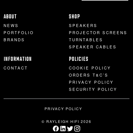
ABOUT
SHOP
NEWS
SPEAKERS
PORTFOLIO
PROJECTOR SCREENS
BRANDS
TURNTABLES
SPEAKER CABLES
INFORMATION
POLICIES
CONTACT
COOKIE POLICY
ORDERS T&C’S
PRIVACY POLICY
SECURITY POLICY
PRIVACY POLICY
© RAYLEIGH HIFI 2026