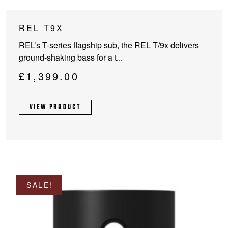
This
REL T9X
product
REL’s T-series flagship sub, the REL T/9x delivers
has
ground-shaking bass for a t...
multiple
variants.
£
1,399.00
The
options
VIEW PRODUCT
may
be
chosen
on
the
product
page
SALE!