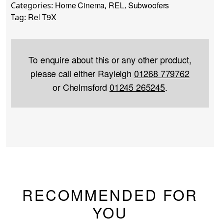
Home Cinema
REL
Subwoofers
Categories:
,
,
Rel T9X
Tag:
To enquire about this or any other product,
please call either Rayleigh
01268 779762
or Chelmsford
01245 265245
.
RECOMMENDED FOR
YOU