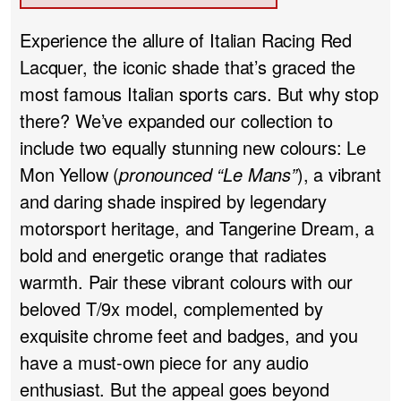
Experience the allure of Italian Racing Red
Lacquer, the iconic shade that’s graced the
most famous Italian sports cars. But why stop
there? We’ve expanded our collection to
include two equally stunning new colours: Le
Mon Yellow (
pronounced “Le Mans”
), a vibrant
and daring shade inspired by legendary
motorsport heritage, and Tangerine Dream, a
bold and energetic orange that radiates
warmth. Pair these vibrant colours with our
beloved T/9x model, complemented by
exquisite chrome feet and badges, and you
have a must-own piece for any audio
enthusiast. But the appeal goes beyond