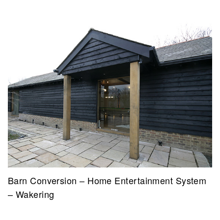
Barn Conversion – Home Entertainment System
– Wakering