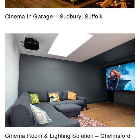
Cinema in Garage – Sudbury, Suffolk
Cinema Room & Lighting Solution – Chelmsford