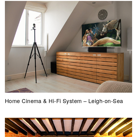
Home Cinema & Hi-Fi System – Leigh-on-Sea