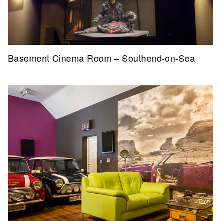
Basement Cinema Room – Southend-on-Sea