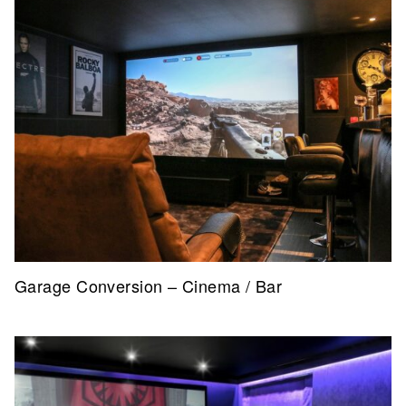
Garage Conversion – Cinema / Bar