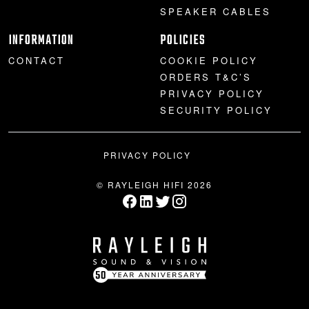
SPEAKER CABLES
INFORMATION
POLICIES
CONTACT
COOKIE POLICY
ORDERS T&C’S
PRIVACY POLICY
SECURITY POLICY
PRIVACY POLICY
© RAYLEIGH HIFI 2026