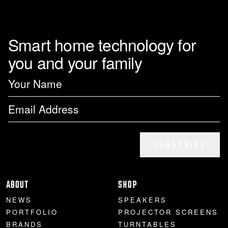
Smart home technology for
you and your family
SUBSCRIBE
ABOUT
SHOP
NEWS
SPEAKERS
PORTFOLIO
PROJECTOR SCREENS
BRANDS
TURNTABLES