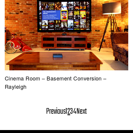
Cinema Room – Basement Conversion –
Rayleigh
Posts
Previous
1
2
3
4
Next
pagination