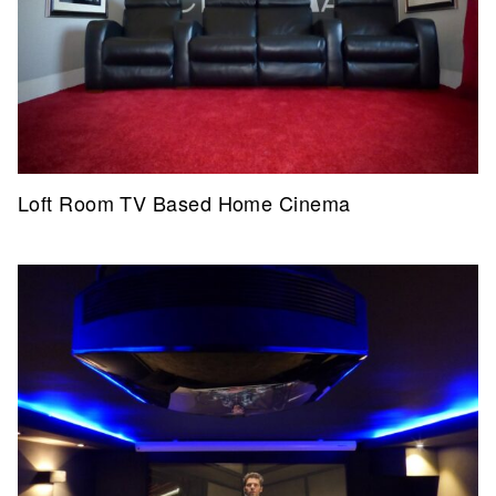
Loft Room TV Based Home Cinema