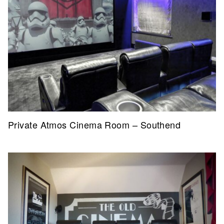
Private Atmos Cinema Room – Southend