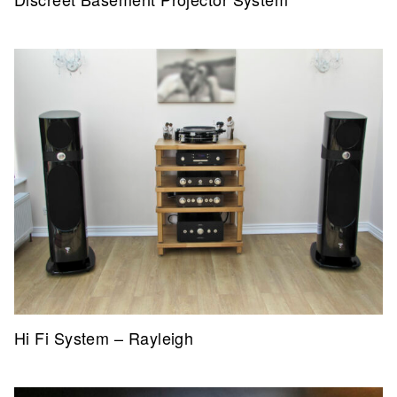
Hi Fi System – Rayleigh